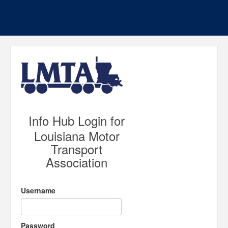
Info Hub Login for
Louisiana Motor
Transport
Association
Username
Password