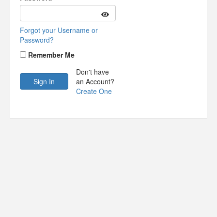
Forgot your Username or
Password?
Remember Me
Don't have
an Account?
Create One