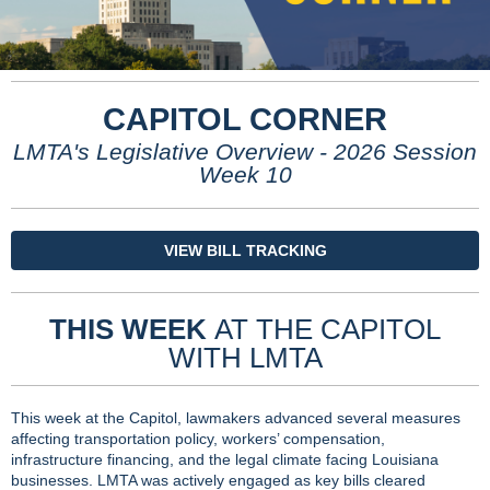
CAPITOL CORNER
LMTA's Legislative Overview - 2026 Session
Week 10
VIEW BILL TRACKING
THIS WEEK
AT THE CAPITOL
WITH LMTA
This week at the Capitol, lawmakers advanced several measures
affecting transportation policy, workers’ compensation,
infrastructure financing, and the legal climate facing Louisiana
businesses. LMTA was actively engaged as key bills cleared