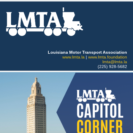
Louisiana Motor Transport Association
www.lmta.la
|
www.lmta.foundation
lmta@lmta.la
(225) 928-5682