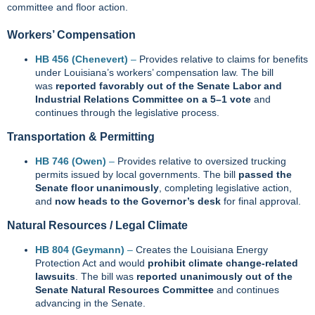
committee and floor action.
Workers’ Compensation
HB 456 (Chenevert)
–
Provides relative to claims for benefits
under Louisiana’s workers’ compensation law. The bill
was
reported favorably out of the Senate Labor and
Industrial Relations Committee on a 5–1 vote
and
continues through the legislative process.
Transportation & Permitting
HB 746 (Owen)
–
Provides relative to oversized trucking
permits issued by local governments. The bill
passed the
Senate floor unanimously
, completing legislative action,
and
now heads to the Governor’s desk
for final approval.
Natural Resources / Legal Climate
HB 804 (Geymann)
–
Creates the Louisiana Energy
Protection Act and would
prohibit climate change‑related
lawsuits
. The bill was
reported unanimously out of the
Senate Natural Resources Committee
and continues
advancing in the Senate.