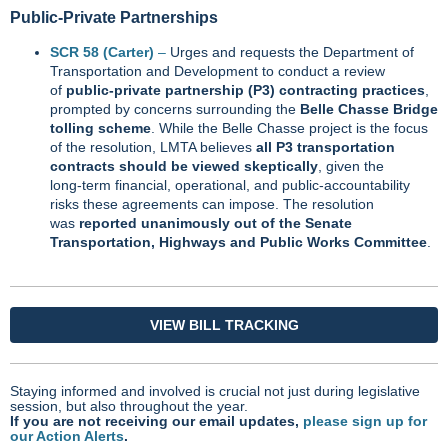
Public‑Private Partnerships
SCR 58 (Carter)
–
Urges and requests the Department of
Transportation and Development to conduct a review
of
public‑private partnership (P3) contracting practices
,
prompted by concerns surrounding the
Belle Chasse Bridge
tolling scheme
. While the Belle Chasse project is the focus
of the resolution, LMTA believes
all P3 transportation
contracts should be viewed skeptically
, given the
long‑term financial, operational, and public‑accountability
risks these agreements can impose. The resolution
was
reported unanimously out of the Senate
Transportation, Highways and Public Works Committee
.
VIEW BILL TRACKING
Staying informed and involved is crucial not just during legislative
session, but also throughout the year.
If you are not receiving our email updates,
please sign up for
our Action Alerts
.