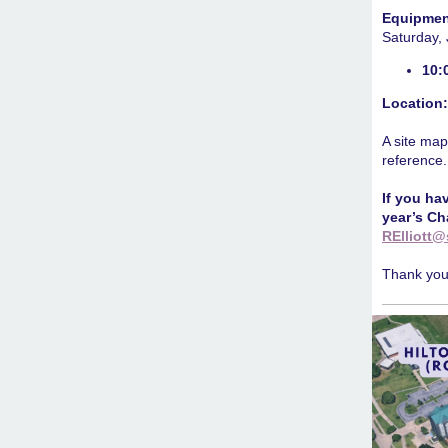
Equipmen
Saturday,
10:
Location
A site map
reference.
If you ha
year’s Ch
RElliott@
Thank you 