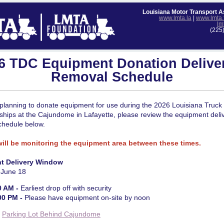
Louisiana Motor Transport A
www.lmta.la
|
www.lmta.
lm
(225
6 TDC Equipment Donation Delive
Removal Schedule
planning to donate equipment for use during the 2026 Louisiana Truck 
hips at the Cajundome in Lafayette, please review the equipment deli
chedule below.
will be monitoring the equipment area between these times.
t Delivery Window
 June 18
0 AM -
Earliest drop off with security
00 PM -
Please have equipment on-site by noon
:
Parking Lot Behind Cajundome