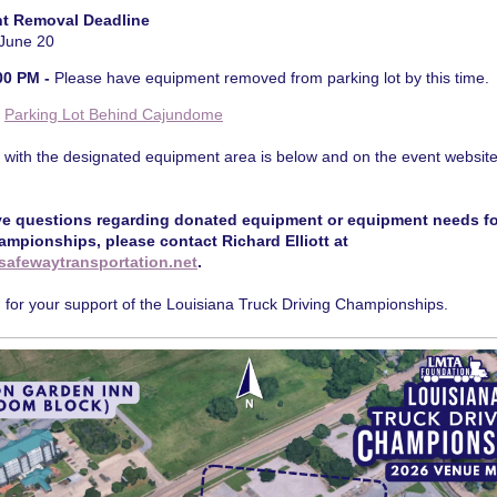
t Removal Deadline
 June 20
00 PM -
Please have equipment removed from parking lot by this time.
:
Parking Lot Behind Cajundome
 with the designated equipment area is below and on the event website
ve questions regarding donated equipment or equipment needs fo
ampionships, please contact Richard Elliott at
safewaytransportation.net
.
for your support of the Louisiana Truck Driving Championships.