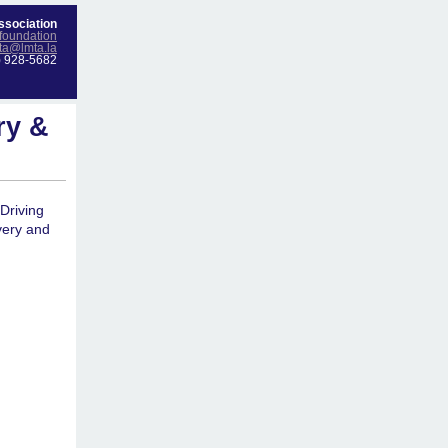
ssociation
foundation
ta@lmta.la
) 928-5682
ry &
Driving
very and