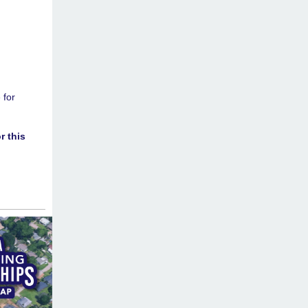
 for
r this