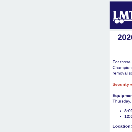
202
For those 
Champions
removal s
Security 
Equipmen
Thursday,
8:0
12:
Location