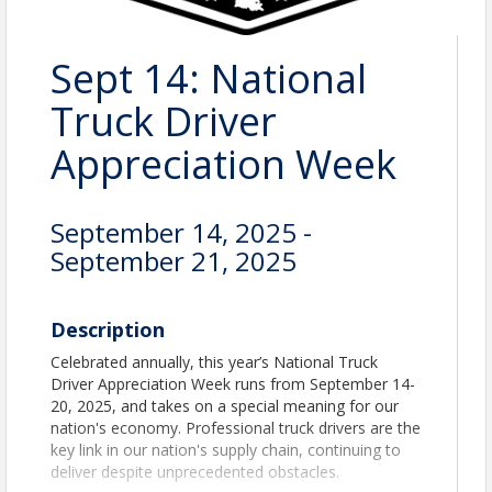
Sept 14: National
Truck Driver
Appreciation Week
September 14, 2025 -
September 21, 2025
Description
Celebrated annually, this year’s National Truck
Driver Appreciation Week runs from September 14-
20, 2025, and takes on a special meaning for our
nation's economy. Professional truck drivers are the
key link in our nation's supply chain, continuing to
deliver despite unprecedented obstacles.