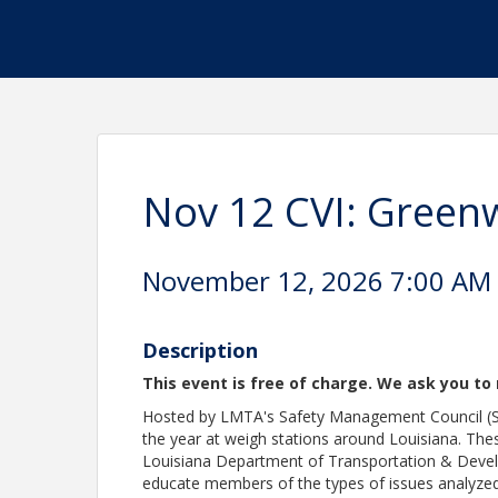
Nov 12 CVI: Gree
November 12, 2026 7:00 AM -
Description
This event is free of charge. We ask you to 
Hosted by LMTA's Safety Management Council (SM
the year at weigh stations around Louisiana. Thes
Louisiana Department of Transportation & Develo
educate members of the types of issues analyzed