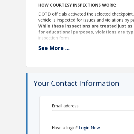
HOW COURTESY INSPECTIONS WORK:
DOTD officials activated the selected checkpoint, 
vehicle is inspected for issues and violations b
While these inspections are treated just as 
for educational purposes, violations are typ
inspection form.
PLEASE NOTE: The officers on duty always hold fin
See
More
...
pose a serious risk to public safety.
Each Courtesy Vehicle Inspection starts with bre
attendance. These meetings provide a valuable op
relationship with regulators in a casual and prof
meetings, a speaker or presenter may be introduce
Your Contact Information
perform inspections throughout the morning.
Those who should attend: Drivers, safety man
organization that engage with DOTD on a re
Email address
The Nov 12 meeting will be held at the Greenwoo
House).
We will have breakfast at Cracker Barrel at 6251
Have a login?
Login Now
breakfast, everyone will convoy to the scale hous