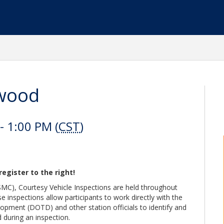
nwood
 1:00 PM (
CST
)
register to the right!
C), Courtesy Vehicle Inspections are held throughout
e inspections allow participants to work directly with the
pment (DOTD) and other station officials to identify and
 during an inspection.