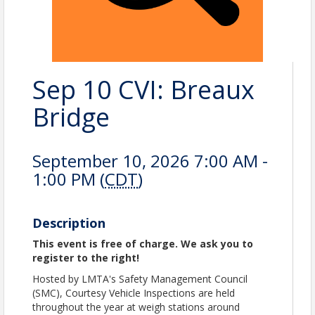
Sep 10 CVI: Breaux
Bridge
September 10, 2026 7:00 AM -
1:00 PM (
CDT
)
Description
This event is free of charge. We ask you to
register to the right!
Hosted by LMTA's Safety Management Council
(SMC), Courtesy Vehicle Inspections are held
throughout the year at weigh stations around