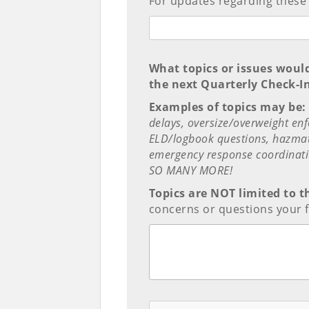
For updates regarding these
What topics or issues woul
the next Quarterly Check-I
Examples of topics may be:
delays, oversize/overweight en
ELD/logbook questions, hazmat 
emergency response coordinati
SO MANY MORE!
Topics are NOT limited to t
concerns or questions your f