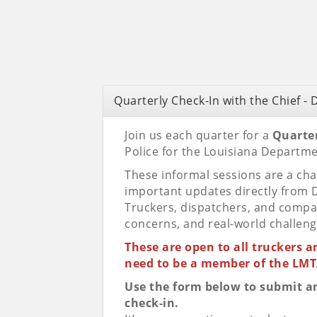
Quarterly Check-In with the Chief -
Join us each quarter for a
Quarter
Police for the Louisiana Departm
These informal sessions are a cha
important updates directly from D
Truckers, dispatchers, and compa
concerns, and real-world challeng
These are open to all truckers 
need to be a member of the LMTA
Use the form below to submit any
check-in.