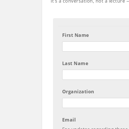
It’s a conversation, not a lecture
First Name
Last Name
Organization
Email