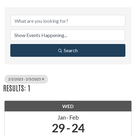
Search
2/2/2025 - 2/3/2025
RESULTS: 1
WED
Jan
Feb
29
24