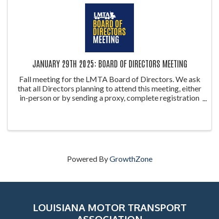
JANUARY 29TH 2025: BOARD OF DIRECTORS MEETING
Fall meeting for the LMTA Board of Directors. We ask
that all Directors planning to attend this meeting, either
in-person or by sending a proxy, complete registration
so we can establish a quorum. Proxy forms can be
accessed on ...
Powered By
GrowthZone
LOUISIANA MOTOR TRANSPORT
ASSOCIATION