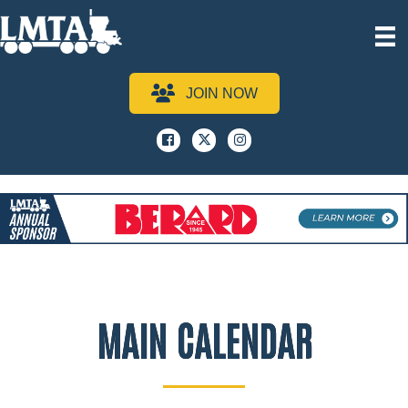
JOIN NOW
Facebook
x
instagram
MAIN CALENDAR