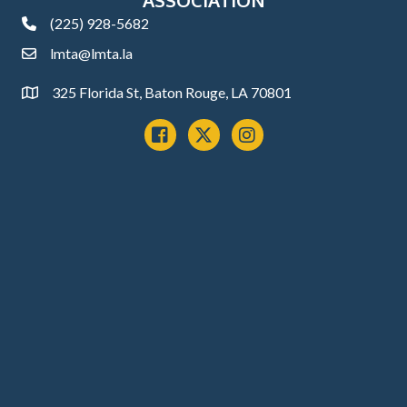
(225) 928-5682
phone
lmta@lmta.la
email
325 Florida St, Baton Rouge, LA 70801
Address
Facebook
x
instagram