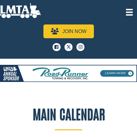
JOIN NOW
Facebook
x
instagram
MAIN CALENDAR