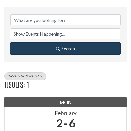
Search
2/6/2026 - 2/7/2026
RESULTS: 1
MON
February
2
6