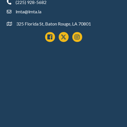
(225) 928-5682
phone
lmta@lmta.la
email
325 Florida St, Baton Rouge, LA 70801
Address
Facebook
x
instagram