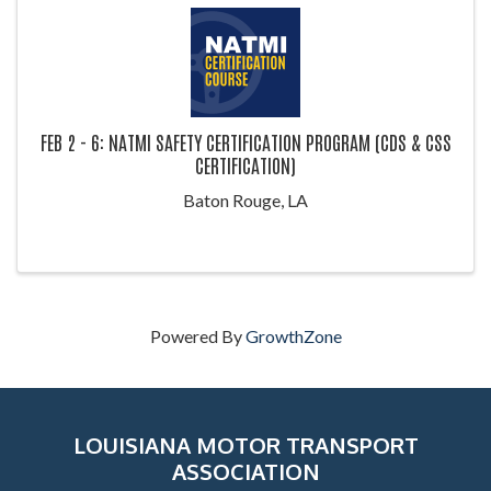
FEB 2 - 6: NATMI SAFETY CERTIFICATION PROGRAM (CDS & CSS
CERTIFICATION)
Baton Rouge, LA
Powered By
GrowthZone
LOUISIANA MOTOR TRANSPORT
ASSOCIATION