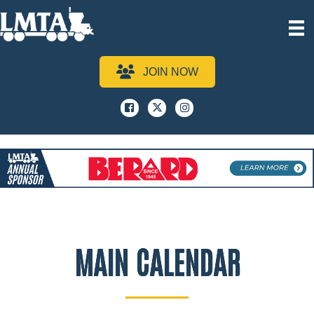
JOIN NOW
Facebook
x
instagram
MAIN CALENDAR