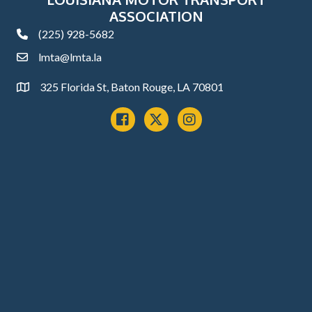
ASSOCIATION
(225) 928-5682
phone
lmta@lmta.la
email
325 Florida St, Baton Rouge, LA 70801
Address
Facebook
x
instagram