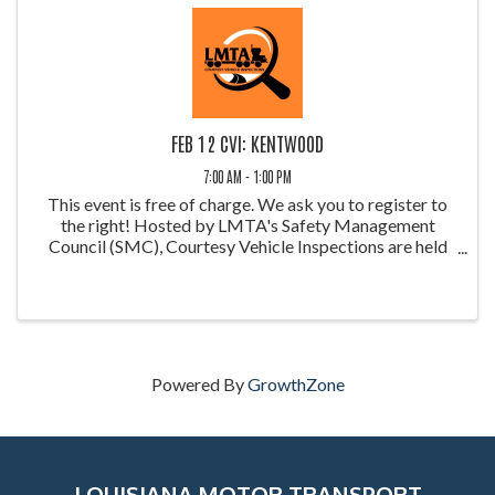
FEB 12 CVI: KENTWOOD
7:00 AM - 1:00 PM
This event is free of charge. We ask you to register to
the right! Hosted by LMTA's Safety Management
Council (SMC), Courtesy Vehicle Inspections are held
throughout the year at weigh stations around Louisiana.
These inspections allow ...
Powered By
GrowthZone
LOUISIANA MOTOR TRANSPORT