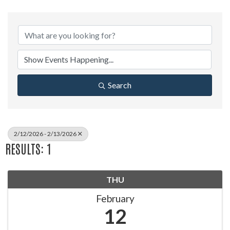
Search
2/12/2026 - 2/13/2026
RESULTS: 1
THU
February
12