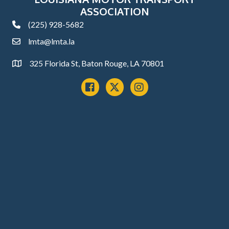
ASSOCIATION
(225) 928-5682
phone
lmta@lmta.la
email
325 Florida St, Baton Rouge, LA 70801
Address
Facebook
x
instagram