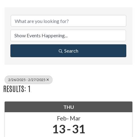
Search
2/26/2025 - 2/27/2025
RESULTS: 1
THU
Feb
Mar
13
31