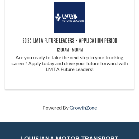
2025 LMTA FUTURE LEADERS - APPLICATION PERIOD
12:00 AM - 5:00 PM
Are you ready to take the next step in your trucking
career? Apply today and drive your future forward with
LMTA Future Leaders!
Powered By
GrowthZone
LOUISIANA MOTOR TRANSPORT