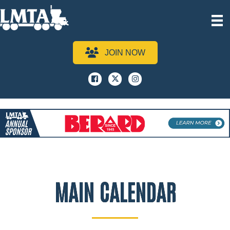
JOIN NOW
Facebook
x
instagram
MAIN CALENDAR