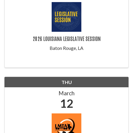
2026 LOUISIANA LEGISLATIVE SESSION
Baton Rouge, LA
THU
March
12