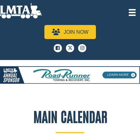
JOIN NOW
Facebook
x
instagram
MAIN CALENDAR