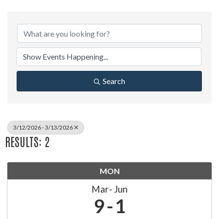
Search
3/12/2026 - 3/13/2026
RESULTS: 2
MON
Mar
Jun
9
1