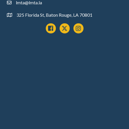
lmta@lmta.la
email
325 Florida St, Baton Rouge, LA 70801
Address
Facebook
x
instagram