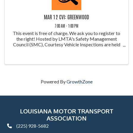
MAR 12 CVI: GREENWOOD
7:00 AM - 1:00 PM
This event is free of charge. We ask you to register to
the right! Hosted by LMTA's Safety Management
Council (SMC), Courtesy Vehicle Inspections are held
throughout the year at weigh stations around Louisiana.
These inspections allow ...
Powered By
GrowthZone
LOUISIANA MOTOR TRANSPORT
ASSOCIATION
(225) 928-5682
phone