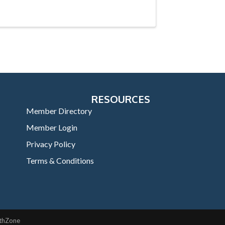
RESOURCES
Member Directory
Member Login
Privacy Policy
Terms & Conditions
thZone