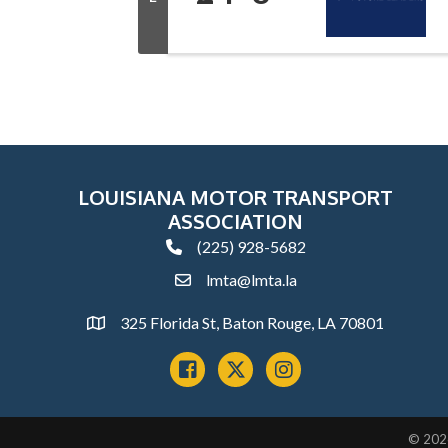
LOUISIANA MOTOR TRANSPORT
ASSOCIATION
(225) 928-5682
phone
lmta@lmta.la
email
325 Florida St, Baton Rouge, LA 70801
Address
Facebook
x
instagram
©
202