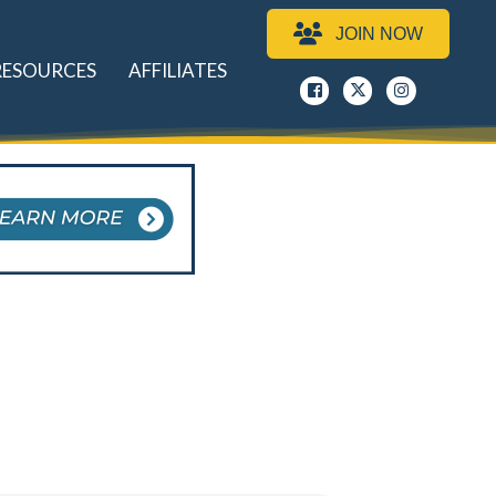
JOIN NOW
RESOURCES
AFFILIATES
Facebook
x
instagram