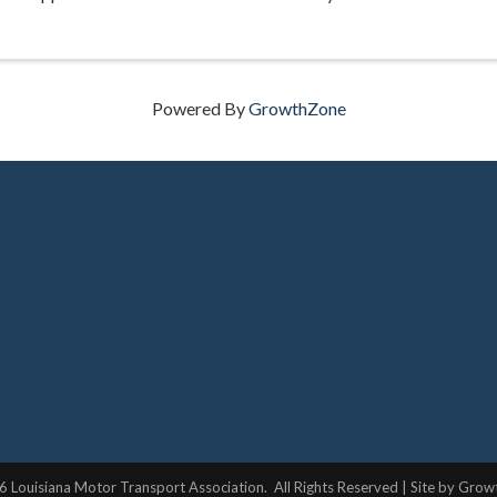
Powered By
GrowthZone
6
Louisiana Motor Transport Association.
All Rights Reserved | Site by
Grow