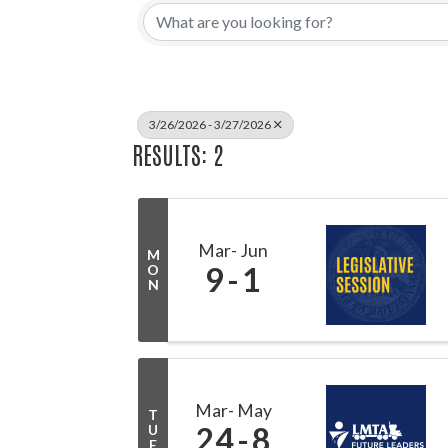
3/26/2026 - 3/27/2026
RESULTS: 2
Mar
Jun
M
9
1
O
N
Mar
May
T
24
8
U
E