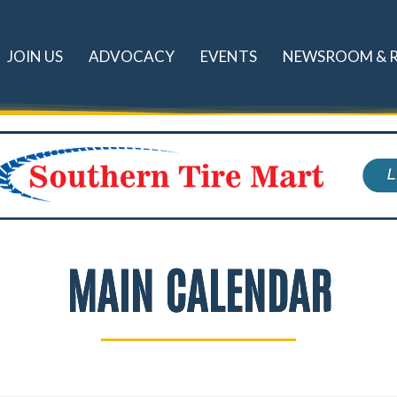
JOIN US
ADVOCACY
EVENTS
NEWSROOM & 
MAIN CALENDAR