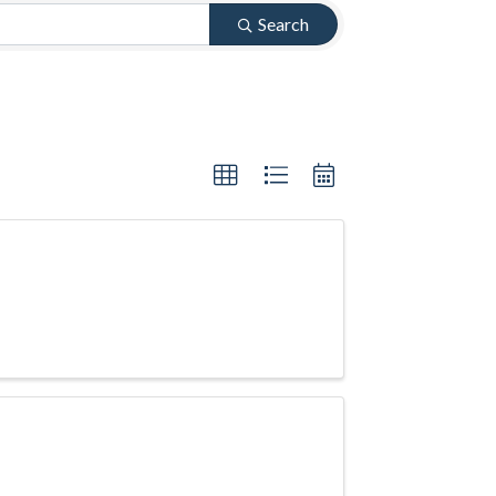
Search