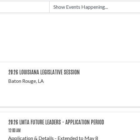
2026 LOUISIANA LEGISLATIVE SESSION
Baton Rouge, LA
2026 LMTA FUTURE LEADERS - APPLICATION PERIOD
12:00 AM
Application & Details - Extended to May 8