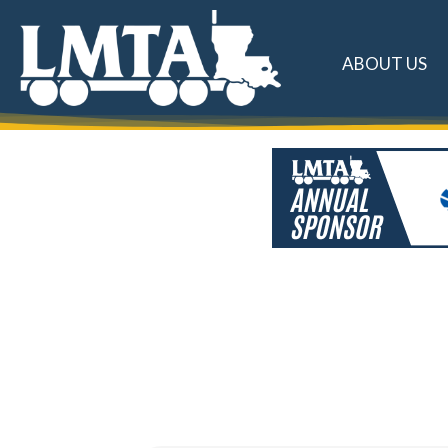
ABOUT US