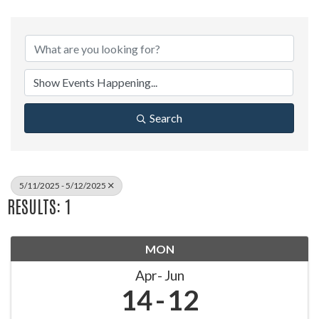
Search
5/11/2025 - 5/12/2025
RESULTS: 1
MON
Apr
Jun
14
12