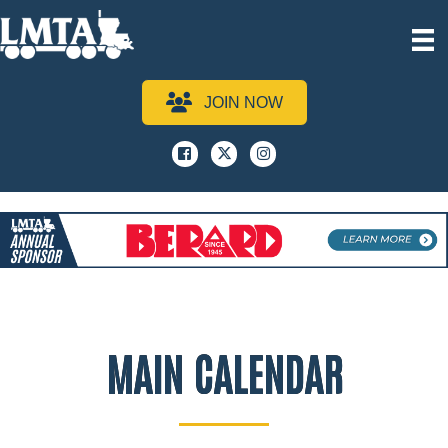
JOIN NOW
Facebook
x
instagram
MAIN CALENDAR