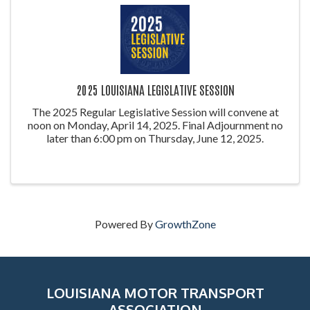
2025 LOUISIANA LEGISLATIVE SESSION
The 2025 Regular Legislative Session will convene at
noon on Monday, April 14, 2025. Final Adjournment no
later than 6:00 pm on Thursday, June 12, 2025.
Powered By
GrowthZone
LOUISIANA MOTOR TRANSPORT
ASSOCIATION