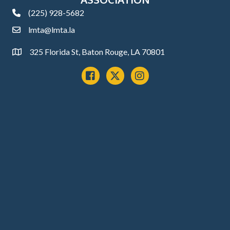
(225) 928-5682
phone
lmta@lmta.la
email
325 Florida St, Baton Rouge, LA 70801
Address
Facebook
x
instagram