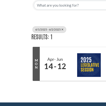
6/1/2025 - 6/2/2025
RESULTS: 1
Apr
Jun
M
14
12
O
N