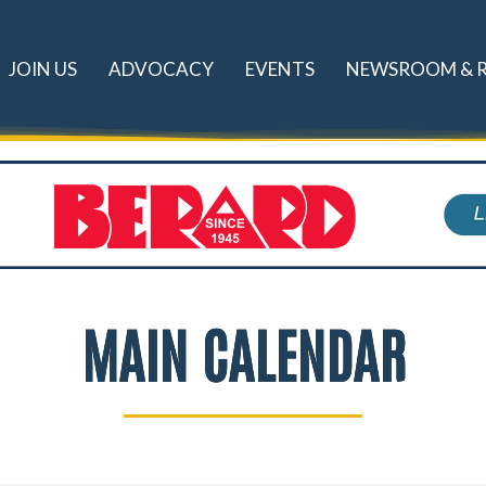
JOIN US
ADVOCACY
EVENTS
NEWSROOM & 
MAIN CALENDAR