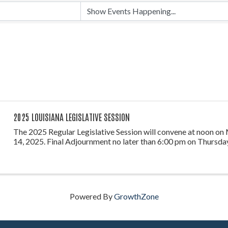
2025 LOUISIANA LEGISLATIVE SESSION
The 2025 Regular Legislative Session will convene at noon on
14, 2025. Final Adjournment no later than 6:00 pm on Thursday
Powered By
GrowthZone