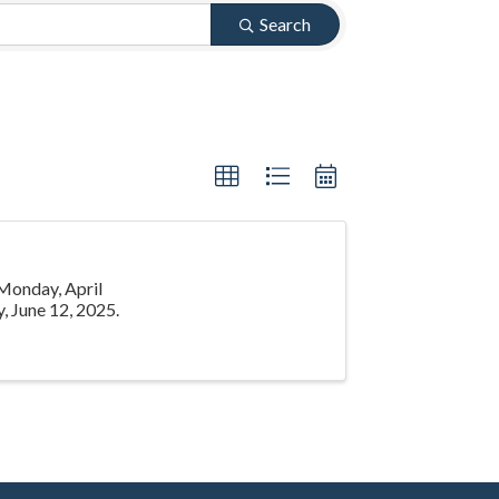
Search
 Monday, April
, June 12, 2025.