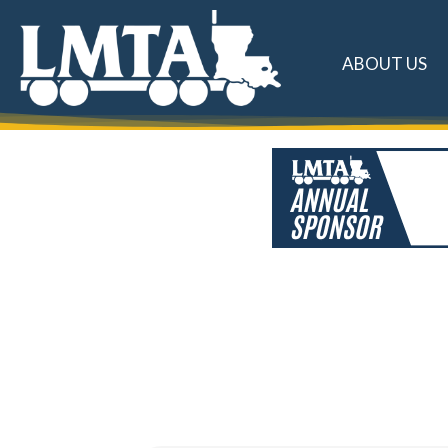
ABOUT US