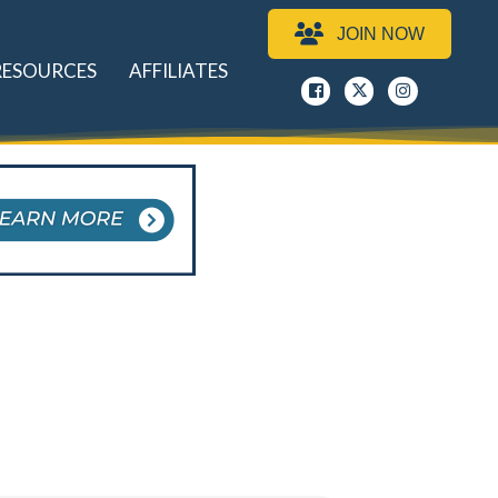
JOIN NOW
RESOURCES
AFFILIATES
Facebook
x
instagram