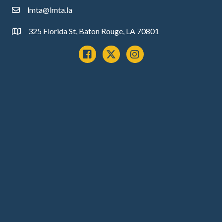
lmta@lmta.la
email
325 Florida St, Baton Rouge, LA 70801
Address
Facebook
x
instagram