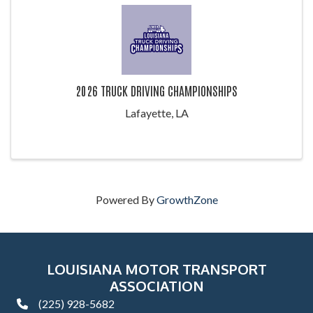
2026 TRUCK DRIVING CHAMPIONSHIPS
Lafayette, LA
Powered By
GrowthZone
LOUISIANA MOTOR TRANSPORT
ASSOCIATION
(225) 928-5682
phone