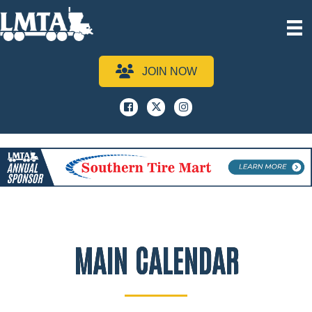
JOIN NOW
Facebook
x
instagram
MAIN CALENDAR