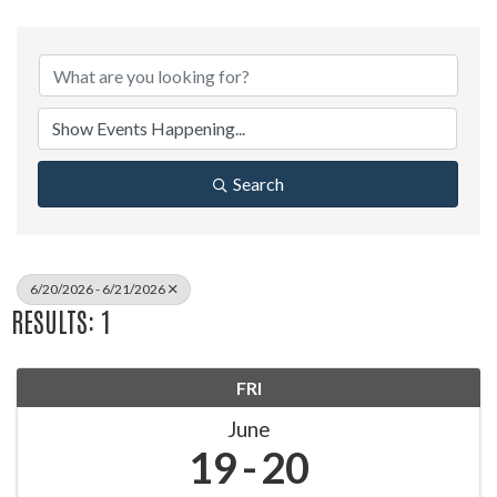
Search
6/20/2026 - 6/21/2026
RESULTS: 1
FRI
June
19
20