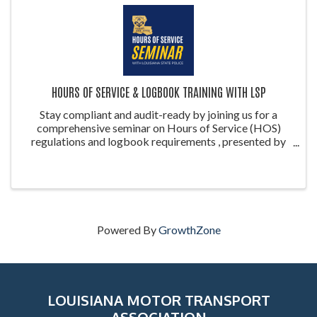
HOURS OF SERVICE & LOGBOOK TRAINING WITH LSP
Stay compliant and audit-ready by joining us for a
comprehensive seminar on Hours of Service (HOS)
regulations and logbook requirements , presented by
the Louisiana State Police (LSP) . This training is ideal
for drivers, safety managers, ...
Powered By
GrowthZone
LOUISIANA MOTOR TRANSPORT
ASSOCIATION