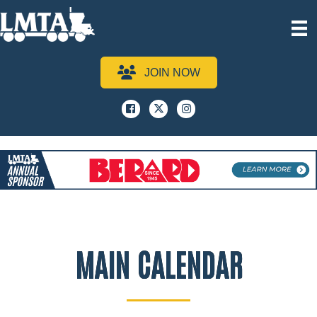
JOIN NOW
Facebook
x
instagram
MAIN CALENDAR