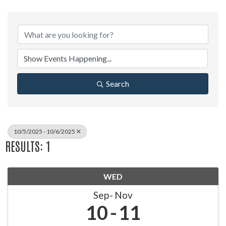
Search
10/5/2025 - 10/6/2025
RESULTS: 1
WED
Sep
Nov
10
11