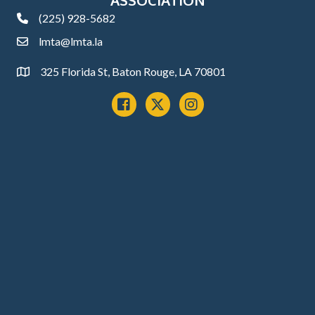
(225) 928-5682
phone
lmta@lmta.la
email
325 Florida St, Baton Rouge, LA 70801
Address
Facebook
x
instagram