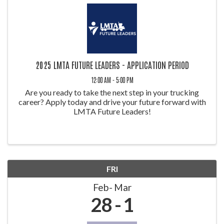
2025 LMTA FUTURE LEADERS - APPLICATION PERIOD
12:00 AM - 5:00 PM
Are you ready to take the next step in your trucking
career? Apply today and drive your future forward with
LMTA Future Leaders!
FRI
Feb
Mar
28
1