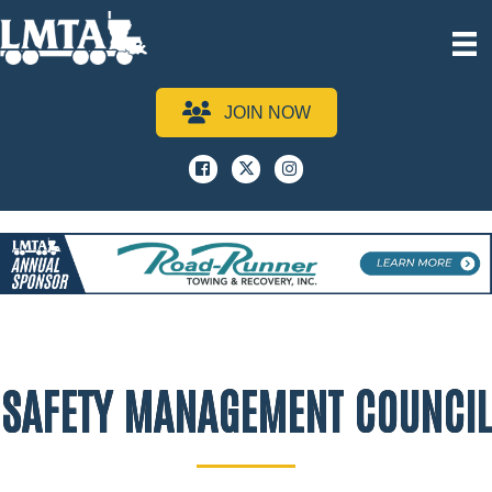
JOIN NOW
Facebook
x
instagram
SAFETY MANAGEMENT COUNCIL