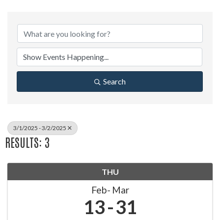
Search
3/1/2025 - 3/2/2025
RESULTS: 3
THU
Feb
Mar
13
31