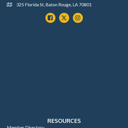
325 Florida St, Baton Rouge, LA 70801
Address
Facebook
x
instagram
RESOURCES
Member Directory