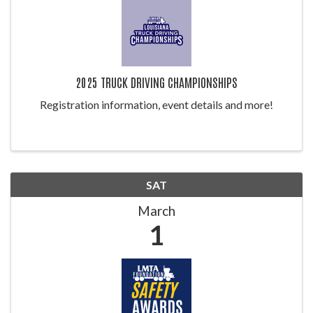
2025 TRUCK DRIVING CHAMPIONSHIPS
Registration information, event details and more!
SAT
March
1