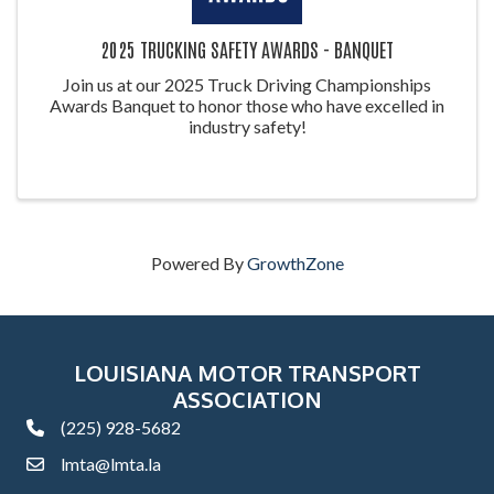
2025 TRUCKING SAFETY AWARDS - BANQUET
Join us at our 2025 Truck Driving Championships
Awards Banquet to honor those who have excelled in
industry safety!
Powered By
GrowthZone
LOUISIANA MOTOR TRANSPORT
ASSOCIATION
(225) 928-5682
phone
lmta@lmta.la
email