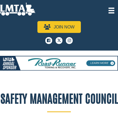
JOIN NOW
Facebook
x
instagram
SAFETY MANAGEMENT COUNCIL