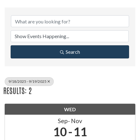
Search
9/18/2025 - 9/19/2025
RESULTS: 2
WED
Sep
Nov
10
11