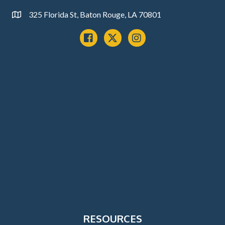
325 Florida St, Baton Rouge, LA 70801
Address
Facebook
x
instagram
RESOURCES