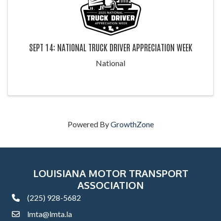
SEPT 14: NATIONAL TRUCK DRIVER APPRECIATION WEEK
National
Powered By
GrowthZone
LOUISIANA MOTOR TRANSPORT
ASSOCIATION
(225) 928-5682
phone
lmta@lmta.la
email