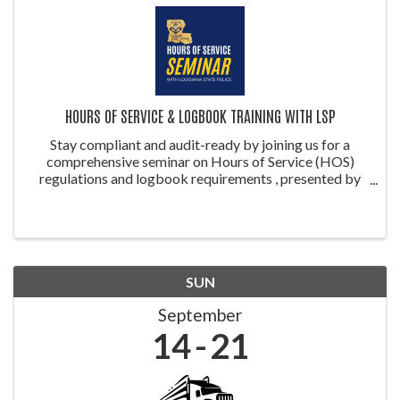
HOURS OF SERVICE & LOGBOOK TRAINING WITH LSP
Stay compliant and audit-ready by joining us for a
comprehensive seminar on Hours of Service (HOS)
regulations and logbook requirements , presented by
the Louisiana State Police (LSP) . This training is ideal
for drivers, safety managers, ...
SUN
September
14
21