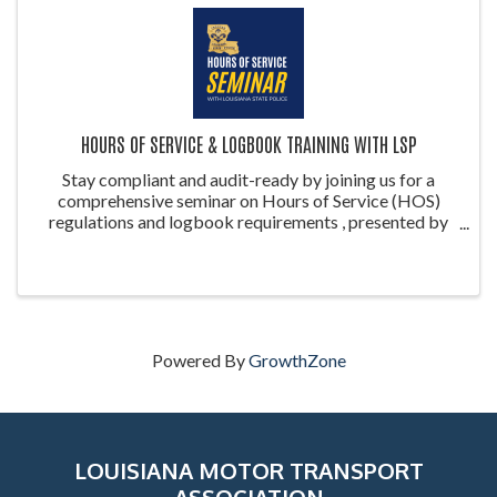
HOURS OF SERVICE & LOGBOOK TRAINING WITH LSP
Stay compliant and audit-ready by joining us for a
comprehensive seminar on Hours of Service (HOS)
regulations and logbook requirements , presented by
the Louisiana State Police (LSP) . This training is ideal
for drivers, safety managers, ...
Powered By
GrowthZone
LOUISIANA MOTOR TRANSPORT
ASSOCIATION