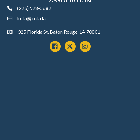
(225) 928-5682
phone
lmta@lmta.la
email
325 Florida St, Baton Rouge, LA 70801
Address
Facebook
x
instagram