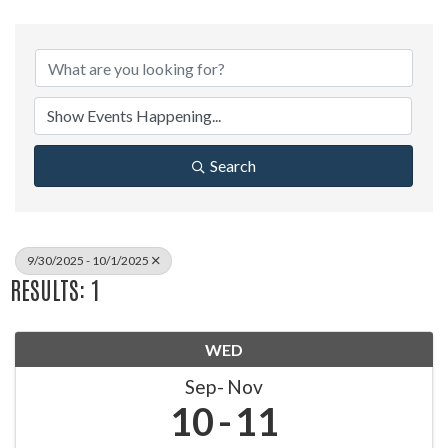
Search
9/30/2025 - 10/1/2025
RESULTS: 1
WED
Sep
Nov
10
11