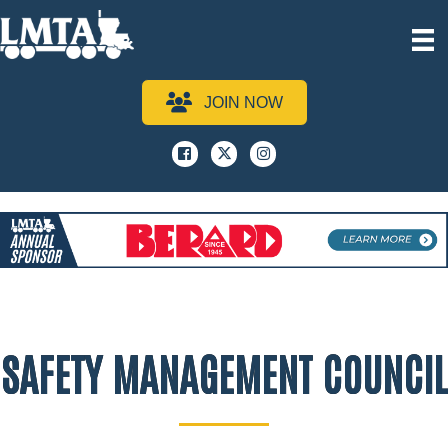
JOIN NOW
Facebook
x
instagram
SAFETY MANAGEMENT COUNCIL