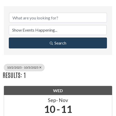
Search
10/2/2025 - 10/3/2025
RESULTS: 1
WED
Sep
Nov
10
11