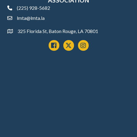
(225) 928-5682
phone
lmta@lmta.la
email
325 Florida St, Baton Rouge, LA 70801
Address
Facebook
x
instagram