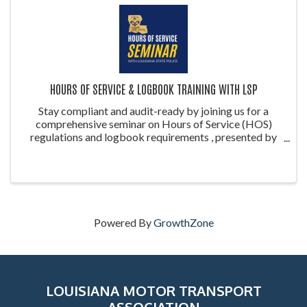
HOURS OF SERVICE & LOGBOOK TRAINING WITH LSP
Stay compliant and audit-ready by joining us for a
comprehensive seminar on Hours of Service (HOS)
regulations and logbook requirements , presented by
the Louisiana State Police (LSP) . This training is ideal
for drivers, safety managers, ...
Powered By
GrowthZone
LOUISIANA MOTOR TRANSPORT
ASSOCIATION