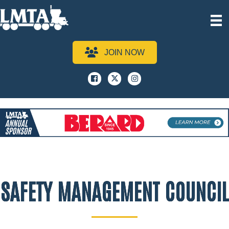
JOIN NOW
Facebook
x
instagram
SAFETY MANAGEMENT COUNCIL