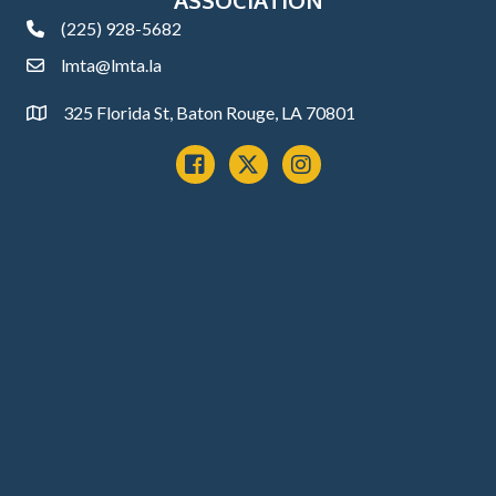
(225) 928-5682
phone
lmta@lmta.la
email
325 Florida St, Baton Rouge, LA 70801
Address
Facebook
x
instagram