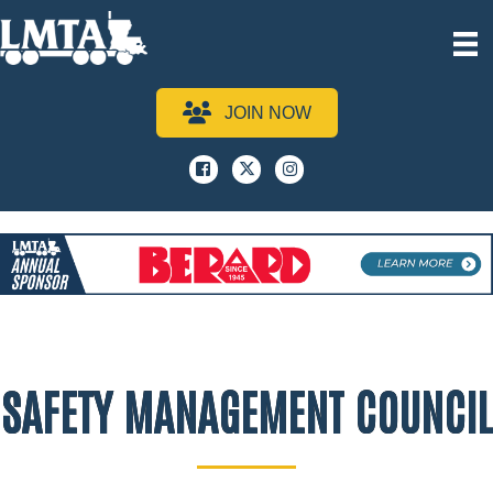
JOIN NOW
Facebook
x
instagram
SAFETY MANAGEMENT COUNCIL