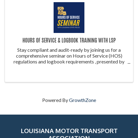
HOURS OF SERVICE & LOGBOOK TRAINING WITH LSP
Stay compliant and audit-ready by joining us for a
comprehensive seminar on Hours of Service (HOS)
regulations and logbook requirements , presented by
the Louisiana State Police (LSP) . This training is ideal
for drivers, safety managers, ...
Powered By
GrowthZone
LOUISIANA MOTOR TRANSPORT
ASSOCIATION