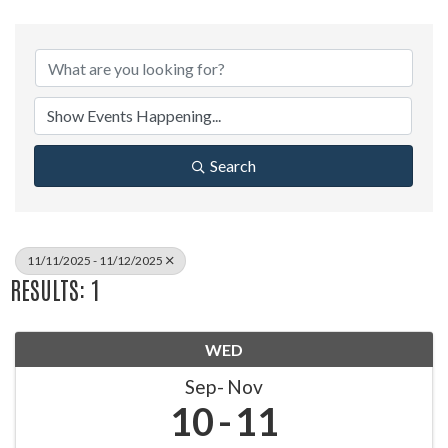
Search
11/11/2025 - 11/12/2025
RESULTS: 1
WED
Sep
Nov
10
11