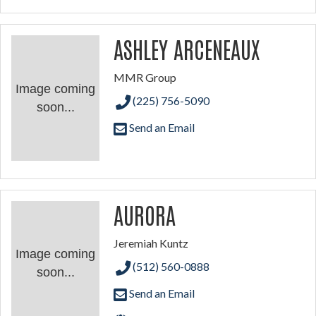
ASHLEY ARCENEAUX
MMR Group
Image coming
(225) 756-5090
soon...
Send an Email
AURORA
Jeremiah Kuntz
Image coming
(512) 560-0888
soon...
Send an Email