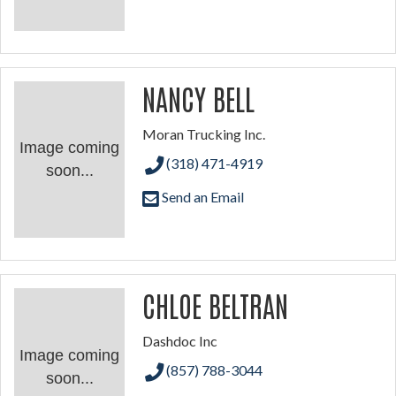
NANCY BELL
Moran Trucking Inc.
Image coming
(318) 471-4919
soon...
Send an Email
CHLOE BELTRAN
Dashdoc Inc
Image coming
(857) 788-3044
soon...