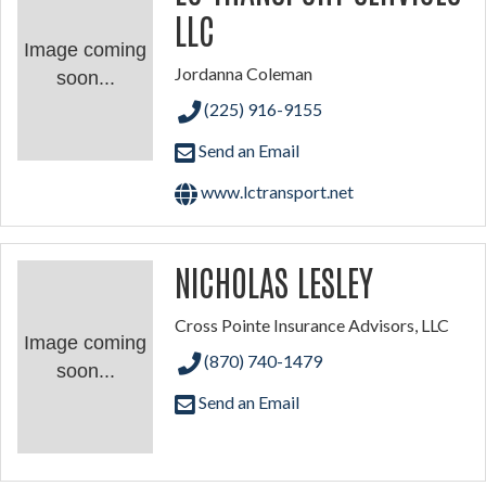
LLC
Image coming
Jordanna Coleman
soon...
(225) 916-9155
Send an Email
www.lctransport.net
NICHOLAS LESLEY
Cross Pointe Insurance Advisors, LLC
Image coming
(870) 740-1479
soon...
Send an Email