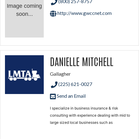
(800) 257-8757
Image coming
http://www.gwccnet.com
soon...
DANIELLE MITCHELL
Gallagher
(225) 621-0027
Send an Email
I specialize in business insurance & risk
consulting with experience dealing with mid to
large sized local businesses
such as