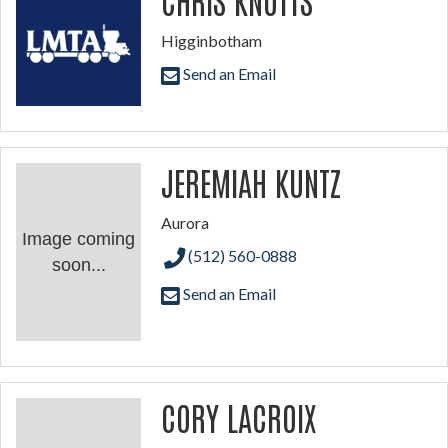
Higginbotham
Send an Email
JEREMIAH KUNTZ
Aurora
Image coming
(512) 560-0888
soon...
Send an Email
CORY LACROIX