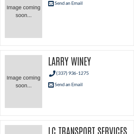
Send an Email
Image coming
soon...
LARRY WINEY
(337) 936-1275
Image coming
Send an Email
soon...
LC TRANSPORT SERVICES