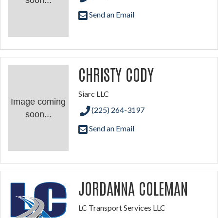
soon...
Send an Email
CHRISTY CODY
Siarc LLC
Image coming
(225) 264-3197
soon...
Send an Email
JORDANNA COLEMAN
LC Transport Services LLC