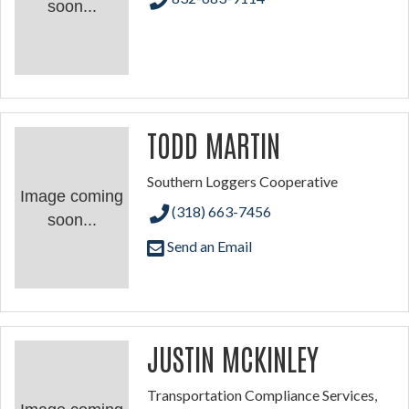
soon...
TODD MARTIN
Southern Loggers Cooperative
Image coming
(318) 663-7456
soon...
Send an Email
JUSTIN MCKINLEY
Transportation Compliance Services,