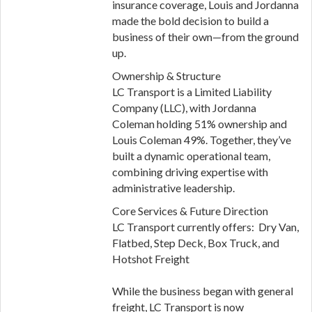
insurance coverage, Louis and Jordanna
made the bold decision to build a
business of their own—from the ground
up.
Ownership & Structure
LC Transport is a Limited Liability
Company (LLC), with Jordanna
Coleman holding 51% ownership and
Louis Coleman 49%. Together, they’ve
built a dynamic operational team,
combining driving expertise with
administrative leadership.
Core Services & Future Direction
LC Transport currently offers: Dry Van,
Flatbed, Step Deck, Box Truck, and
Hotshot Freight
While the business began with general
freight, LC Transport is now