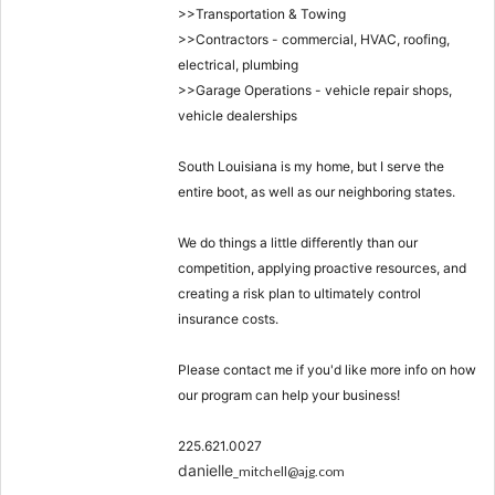
>>Transportation & Towing
>>Contractors - commercial, HVAC, roofing,
electrical, plumbing
>>Garage Operations - vehicle repair shops,
vehicle dealerships
South Louisiana is my home, but I serve the
entire boot, as well as our neighboring states.
We do things a little differently than our
competition, applying proactive resources, and
creating a risk plan to ultimately control
insurance costs.
Please contact me if you'd like more info on how
our program can help your business!
225.621.0027
danielle
_mitchell@ajg.com