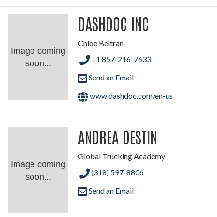
DASHDOC INC
Chloe Beltran
Image coming
+1 857-216-7633
soon...
Send an Email
www.dashdoc.com/en-us
ANDREA DESTIN
Global Trucking Academy
Image coming
(318) 597-8806
soon...
Send an Email