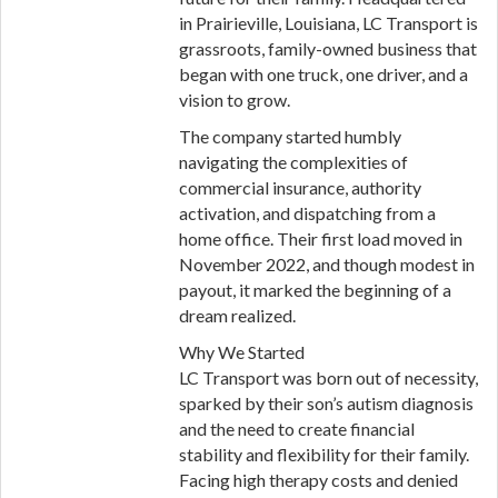
in Prairieville, Louisiana, LC Transport is
grassroots, family-owned business that
began with one truck, one driver, and a
vision to grow.
The company started humbly
navigating the complexities of
commercial insurance, authority
activation, and dispatching from a
home office. Their first load moved in
November 2022, and though modest in
payout, it marked the beginning of a
dream realized.
Why We Started
LC Transport was born out of necessity,
sparked by their son’s autism diagnosis
and the need to create financial
stability and flexibility for their family.
Facing high therapy costs and denied