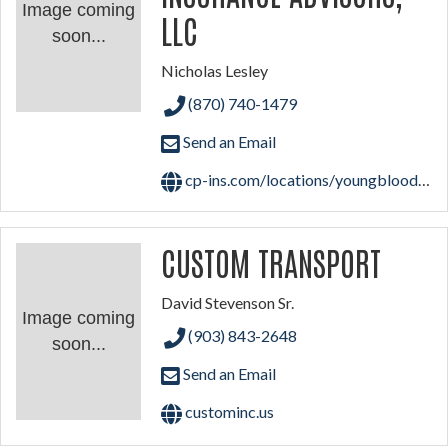
Image coming
LLC
soon...
Nicholas Lesley
(870) 740-1479
Send an Email
cp-ins.com/locations/youngblood-insurance-agency-inc-a-cross-pointe-agency
CUSTOM TRANSPORT
David Stevenson Sr.
Image coming
(903) 843-2648
soon...
Send an Email
custominc.us