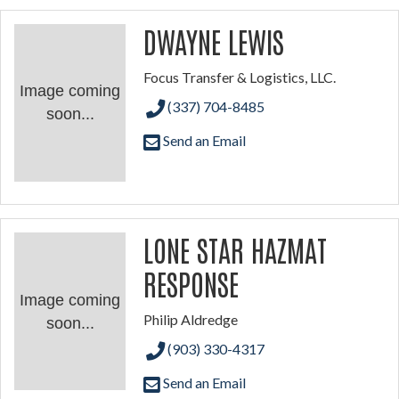
DWAYNE LEWIS
Focus Transfer & Logistics, LLC.
Image coming
(337) 704-8485
soon...
Send an Email
LONE STAR HAZMAT
RESPONSE
Image coming
Philip Aldredge
soon...
(903) 330-4317
Send an Email