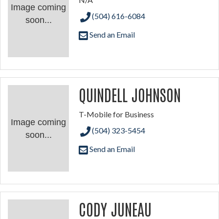
Image coming
(504) 616-6084
soon...
Send an Email
QUINDELL JOHNSON
T-Mobile for Business
Image coming
(504) 323-5454
soon...
Send an Email
CODY JUNEAU