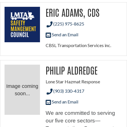
ERIC ADAMS, CDS
(225) 975-8625
Send an Email
CBSL Transportation Services inc.
PHILIP ALDREDGE
Lone Star Hazmat Response
Image coming
(903) 330-4317
soon...
Send an Email
We are committed to serving
our five core sectors—