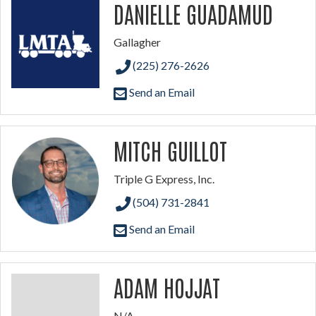
DANIELLE GUADAMUD
Gallagher
(225) 276-2626
Send an Email
MITCH GUILLOT
Triple G Express, Inc.
(504) 731-2841
Send an Email
ADAM HOJJAT
N/A