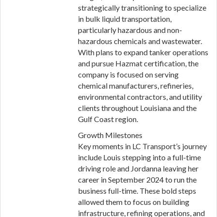
strategically transitioning to specialize
in bulk liquid transportation,
particularly hazardous and non-
hazardous chemicals and wastewater.
With plans to expand tanker operations
and pursue Hazmat certification, the
company is focused on serving
chemical manufacturers, refineries,
environmental contractors, and utility
clients throughout Louisiana and the
Gulf Coast region.
Growth Milestones
Key moments in LC Transport’s journey
include Louis stepping into a full-time
driving role and Jordanna leaving her
career in September 2024 to run the
business full-time. These bold steps
allowed them to focus on building
infrastructure, refining operations, and