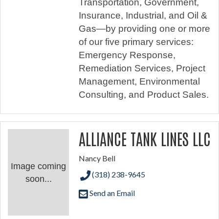
Transportation, Government,
Insurance, Industrial, and Oil &
Gas—by providing one or more
of our five primary services:
Emergency Response,
Remediation Services, Project
Management, Environmental
Consulting, and Product Sales.
ALLIANCE TANK LINES LLC
Nancy Bell
Image coming
(318) 238-9645
soon...
Send an Email