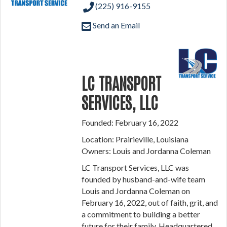
(225) 916-9155
Send an Email
LC TRANSPORT
SERVICES, LLC
Founded: February 16, 2022
Location: Prairieville, Louisiana
Owners: Louis and Jordanna Coleman
LC Transport Services, LLC was
founded by husband-and-wife team
Louis and Jordanna Coleman on
February 16, 2022, out of faith, grit, and
a commitment to building a better
future for their family. Headquartered