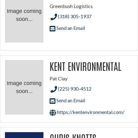
Greenbush Logistics
Image coming
(318) 305-1937
soon...
Send an Email
KENT ENVIRONMENTAL
Pat Clay
Image coming
(225) 930-4512
soon...
Send an Email
https://kentenvironmental.com/
CHRIS KNOTTS