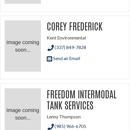
COREY FREDERICK
Kent Environmental
Image coming
(337) 849-7828
soon...
Send an Email
FREEDOM INTERMODAL
TANK SERVICES
Image coming
Lenny Thompson
soon...
(985) 966-6705