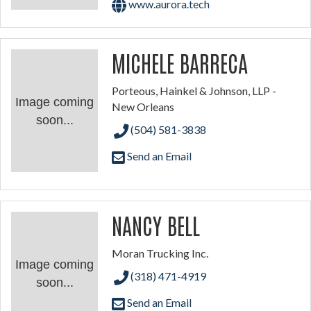
www.aurora.tech
MICHELE BARRECA
Porteous, Hainkel & Johnson, LLP -
Image coming
New Orleans
soon...
(504) 581-3838
Send an Email
NANCY BELL
Moran Trucking Inc.
Image coming
(318) 471-4919
soon...
Send an Email