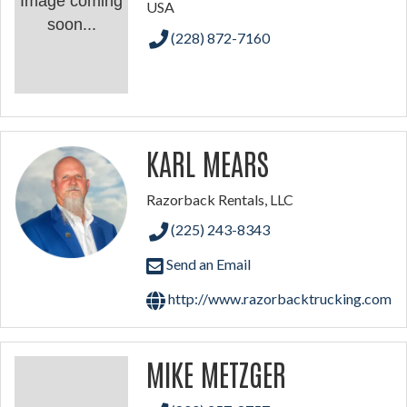
Image coming
USA
soon...
(228) 872-7160
KARL MEARS
Razorback Rentals, LLC
(225) 243-8343
Send an Email
http://www.razorbacktrucking.com
MIKE METZGER