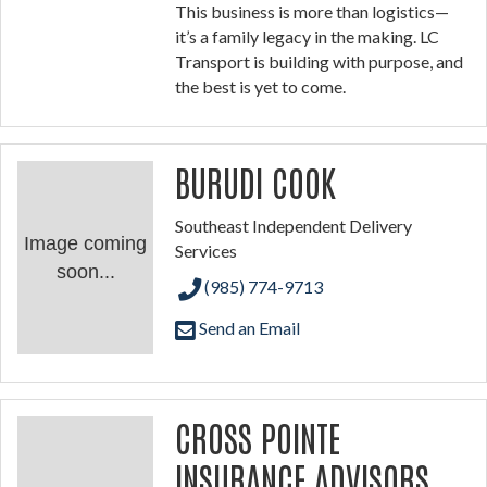
This business is more than logistics—
it’s a family legacy in the making. LC
Transport is building with purpose, and
the best is yet to come.
BURUDI COOK
Southeast Independent Delivery
Image coming
Services
soon...
(985) 774-9713
Send an Email
CROSS POINTE
INSURANCE ADVISORS,