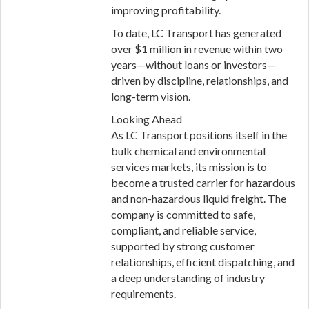
improving profitability.
To date, LC Transport has generated
over $1 million in revenue within two
years—without loans or investors—
driven by discipline, relationships, and
long-term vision.
Looking Ahead
As LC Transport positions itself in the
bulk chemical and environmental
services markets, its mission is to
become a trusted carrier for hazardous
and non-hazardous liquid freight. The
company is committed to safe,
compliant, and reliable service,
supported by strong customer
relationships, efficient dispatching, and
a deep understanding of industry
requirements.