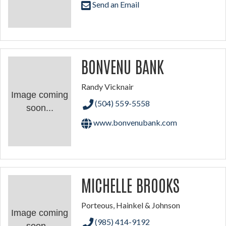
Send an Email
BONVENU BANK
Randy Vicknair
Image coming
(504) 559-5558
soon...
www.bonvenubank.com
MICHELLE BROOKS
Porteous, Hainkel & Johnson
Image coming
(985) 414-9192