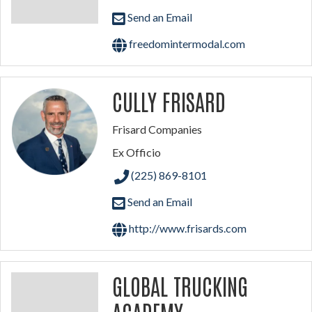
Send an Email
freedomintermodal.com
CULLY FRISARD
Frisard Companies
Ex Officio
(225) 869-8101
Send an Email
http://www.frisards.com
GLOBAL TRUCKING
ACADEMY