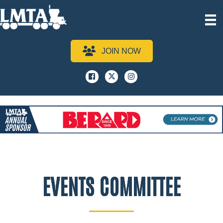
JOIN NOW
Facebook
x
instagram
EVENTS COMMITTEE