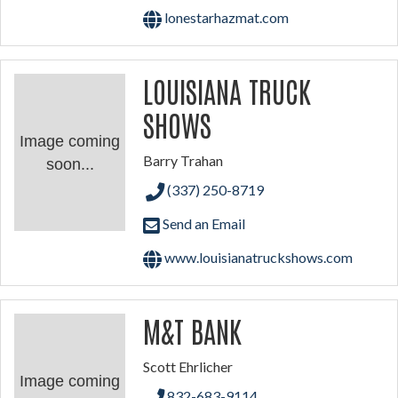
lonestarhazmat.com
LOUISIANA TRUCK
SHOWS
Image coming
Barry Trahan
soon...
(337) 250-8719
Send an Email
www.louisianatruckshows.com
M&T BANK
Scott Ehrlicher
Image coming
832-683-9114