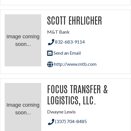
SCOTT EHRLICHER
M&T Bank
Image coming
832-683-9114
soon...
Send an Email
http://www.mtb.com
FOCUS TRANSFER &
LOGISTICS, LLC.
Image coming
Dwayne Lewis
soon...
(337) 704-8485