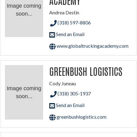
Image coming
Andrea Destin
soon...
(318) 597-8806
Send an Email
www.globaltruckingacademy.com
GREENBUSH LOGISTICS
Cody Juneau
Image coming
(318) 305-1937
soon...
Send an Email
greenbushlogistics.com