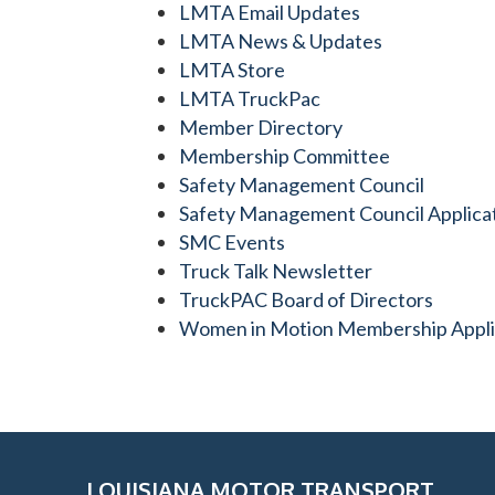
LMTA Email Updates
LMTA News & Updates
LMTA Store
LMTA TruckPac
Member Directory
Membership Committee
Safety Management Council
Safety Management Council Applica
SMC Events
Truck Talk Newsletter
TruckPAC Board of Directors
Women in Motion Membership Appli
LOUISIANA MOTOR TRANSPORT