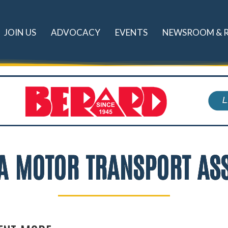
JOIN US
ADVOCACY
EVENTS
NEWSROOM & 
A MOTOR TRANSPORT AS