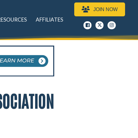
JOIN NOW
RESOURCES
AFFILIATES
Facebook
x
instagram
SOCIATION