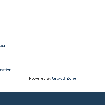
tion
cation
Powered By
GrowthZone