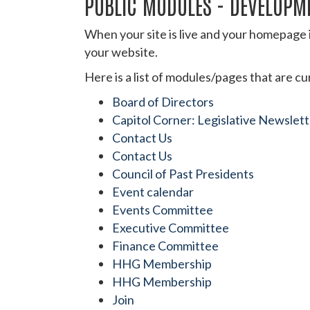
PUBLIC MODULES - DEVELOPM
When your site is live and your homepage i
your website.
Here is a list of modules/pages that are c
Board of Directors
Capitol Corner: Legislative Newslet
Contact Us
Contact Us
Council of Past Presidents
Event calendar
Events Committee
Executive Committee
Finance Committee
HHG Membership
HHG Membership
Join