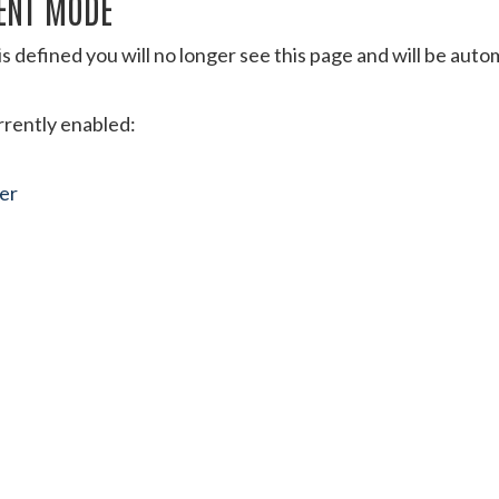
ENT MODE
s defined you will no longer see this page and will be aut
urrently enabled:
ter