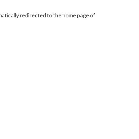
omatically redirected to the home page of