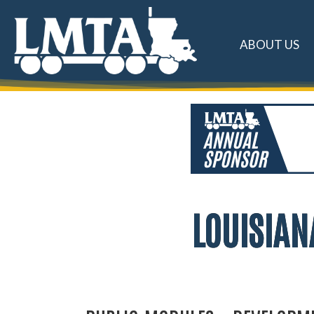
ABOUT US
LOUISIAN