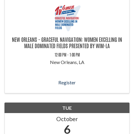
NEW ORLEANS - GRACEFUL NAVIGATION: WOMEN EXCELLING IN
MALE DOMINATED FIELDS PRESENTED BY WIM-LA
12:00 PM - 1:00 PM
New Orleans, LA
Register
TUE
October
6