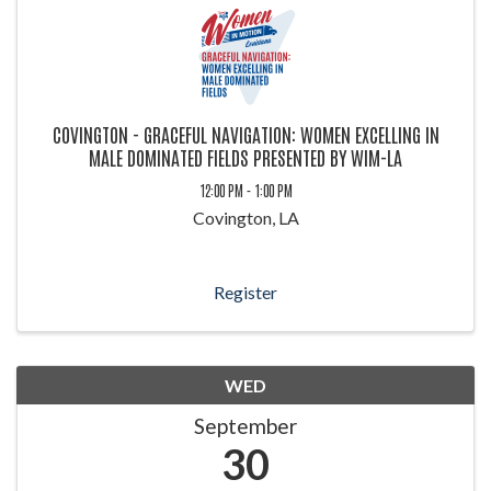
COVINGTON - GRACEFUL NAVIGATION: WOMEN EXCELLING IN
MALE DOMINATED FIELDS PRESENTED BY WIM-LA
12:00 PM - 1:00 PM
Covington, LA
Register
WED
September
30