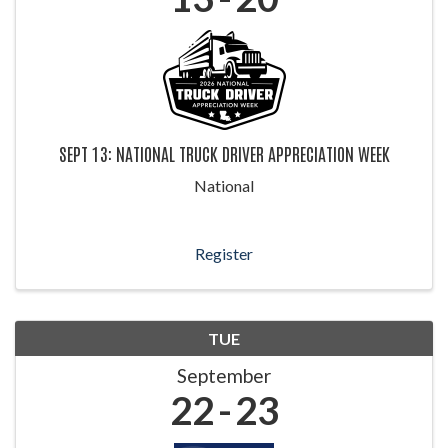
SEPT 13: NATIONAL TRUCK DRIVER APPRECIATION WEEK
National
Register
TUE
September
22
23