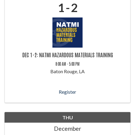
1
2
DEC 1-2: NATMI HAZARDOUS MATERIALS TRAINING
8:00 AM - 5:00 PM
Baton Rouge, LA
Register
THU
December