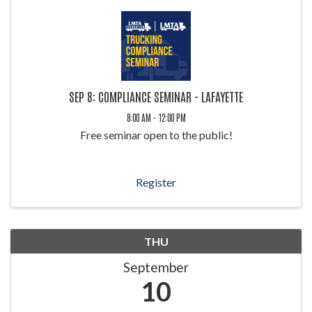
SEP 8: COMPLIANCE SEMINAR - LAFAYETTE
8:00 AM - 12:00 PM
Free seminar open to the public!
Register
THU
September
10