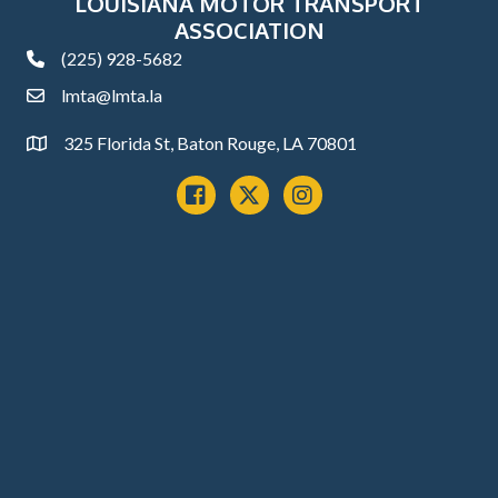
LOUISIANA MOTOR TRANSPORT
ASSOCIATION
(225) 928-5682
phone
lmta@lmta.la
email
325 Florida St, Baton Rouge, LA 70801
Address
Facebook
x
instagram