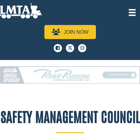
JOIN NOW
Facebook
x
instagram
SAFETY MANAGEMENT COUNCIL