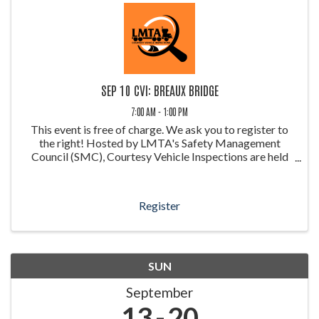
SEP 10 CVI: BREAUX BRIDGE
7:00 AM - 1:00 PM
This event is free of charge. We ask you to register to
the right! Hosted by LMTA's Safety Management
Council (SMC), Courtesy Vehicle Inspections are held
throughout the year at weigh stations around Louisiana.
These inspections allow ...
Register
SUN
September
13
20