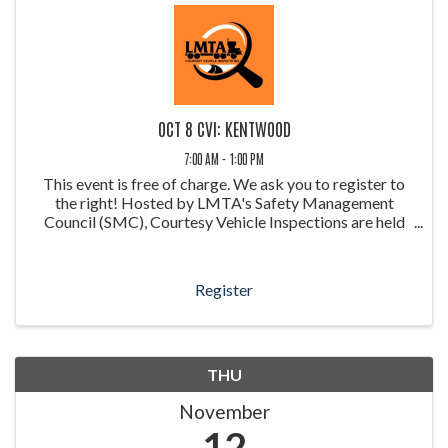
OCT 8 CVI: KENTWOOD
7:00 AM - 1:00 PM
This event is free of charge. We ask you to register to
the right! Hosted by LMTA's Safety Management
Council (SMC), Courtesy Vehicle Inspections are held
throughout the year at weigh stations around Louisiana.
These inspections allow ...
Register
THU
November
12