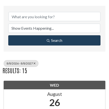
Search
8/8/2026 - 8/8/2027
RESULTS: 15
WED
August
26