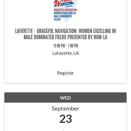
LAFAYETTE - GRACEFUL NAVIGATION: WOMEN EXCELLING IN
MALE DOMINATED FIELDS PRESENTED BY WIM-LA
12:00 PM - 1:00 PM
Lafayette, LA
Register
WED
September
23