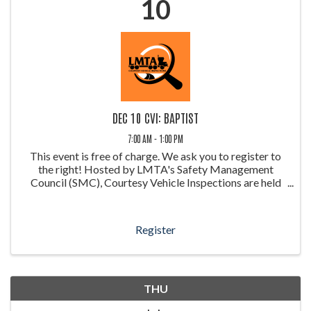
10
DEC 10 CVI: BAPTIST
7:00 AM - 1:00 PM
This event is free of charge. We ask you to register to
the right! Hosted by LMTA's Safety Management
Council (SMC), Courtesy Vehicle Inspections are held
throughout the year at weigh stations around Louisiana.
These inspections allow ...
Register
THU