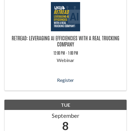
RETREAD: LEVERAGING AI EFFICIENCIES WITH A REAL TRUCKING
COMPANY
12:00 PM - 1:00 PM
Webinar
Register
TUE
September
8