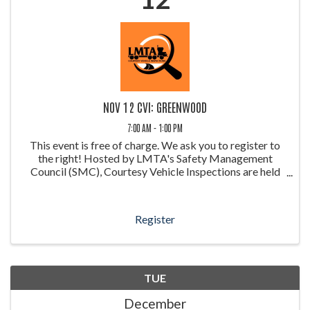
NOV 12 CVI: GREENWOOD
7:00 AM - 1:00 PM
This event is free of charge. We ask you to register to
the right! Hosted by LMTA's Safety Management
Council (SMC), Courtesy Vehicle Inspections are held
throughout the year at weigh stations around Louisiana.
These inspections allow ...
Register
TUE
December