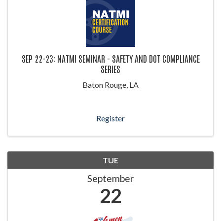
SEP 22-23: NATMI SEMINAR - SAFETY AND DOT COMPLIANCE
SERIES
Baton Rouge, LA
Register
TUE
September
22