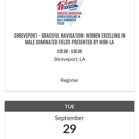
SHREVEPORT - GRACEFUL NAVIGATION: WOMEN EXCELLING IN
MALE DOMINATED FIELDS PRESENTED BY WIM-LA
8:00 AM - 9:00 AM
Shreveport, LA
Register
TUE
September
29