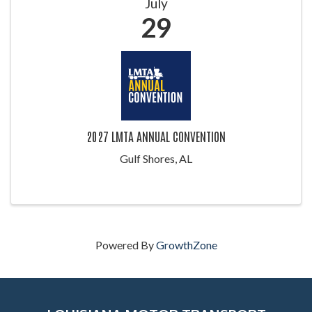
July
29
2027 LMTA ANNUAL CONVENTION
Gulf Shores, AL
Powered By
GrowthZone