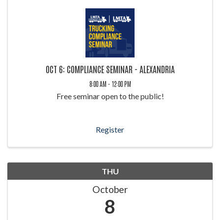
OCT 6: COMPLIANCE SEMINAR - ALEXANDRIA
8:00 AM - 12:00 PM
Free seminar open to the public!
Register
THU
October
8