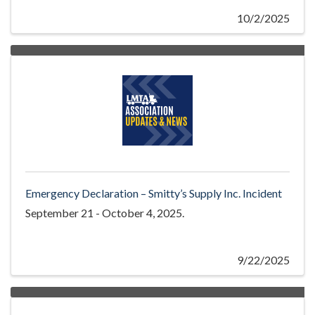
10/2/2025
Emergency Declaration – Smitty’s Supply Inc. Incident
September 21 - October 4, 2025.
9/22/2025