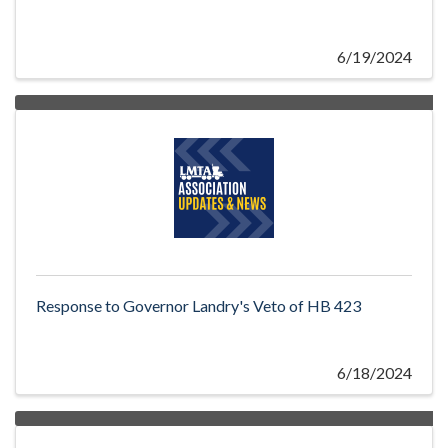
6/19/2024
Response to Governor Landry's Veto of HB 423
6/18/2024