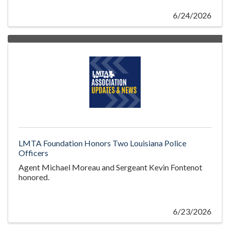
6/24/2026
LMTA Foundation Honors Two Louisiana Police
Officers
Agent Michael Moreau and Sergeant Kevin Fontenot
honored.
6/23/2026