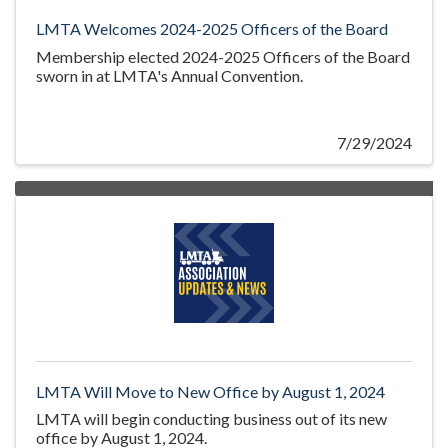
LMTA Welcomes 2024-2025 Officers of the Board
Membership elected 2024-2025 Officers of the Board
sworn in at LMTA's Annual Convention.
7/29/2024
LMTA Will Move to New Office by August 1, 2024
LMTA will begin conducting business out of its new
office by August 1, 2024.