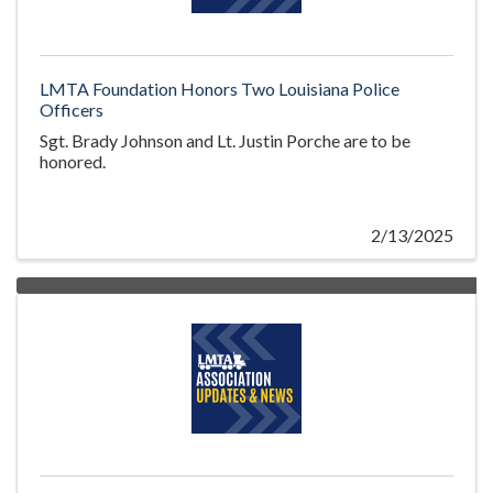
LMTA Foundation Honors Two Louisiana Police
Officers
Sgt. Brady Johnson and Lt. Justin Porche are to be
honored.
2/13/2025