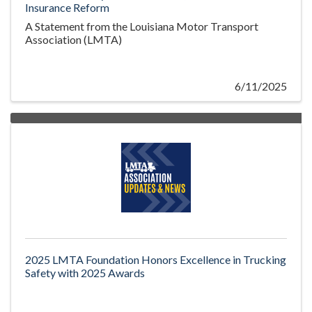
Insurance Reform
A Statement from the Louisiana Motor Transport
Association (LMTA)
6/11/2025
2025 LMTA Foundation Honors Excellence in Trucking
Safety with 2025 Awards