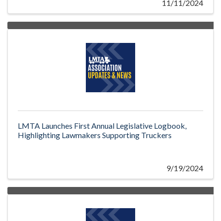
11/11/2024
LMTA Launches First Annual Legislative Logbook,
Highlighting Lawmakers Supporting Truckers
9/19/2024