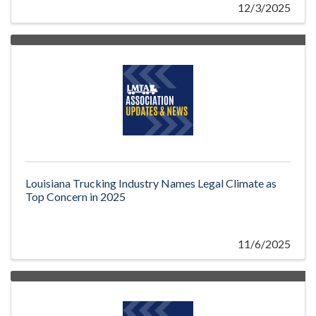
12/3/2025
Louisiana Trucking Industry Names Legal Climate as
Top Concern in 2025
11/6/2025