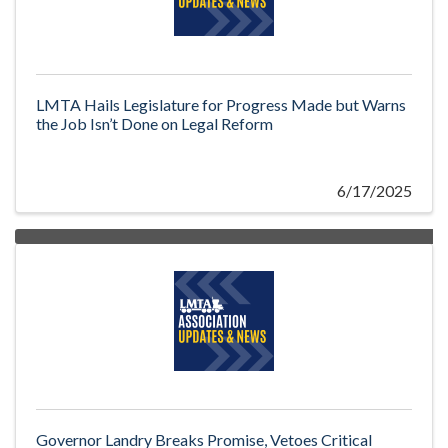
LMTA Hails Legislature for Progress Made but Warns
the Job Isn’t Done on Legal Reform
6/17/2025
Governor Landry Breaks Promise, Vetoes Critical