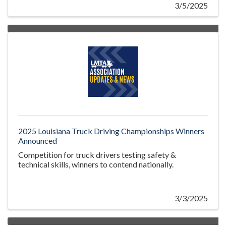
3/5/2025
2025 Louisiana Truck Driving Championships Winners
Announced
Competition for truck drivers testing safety &
technical skills, winners to contend nationally.
3/3/2025