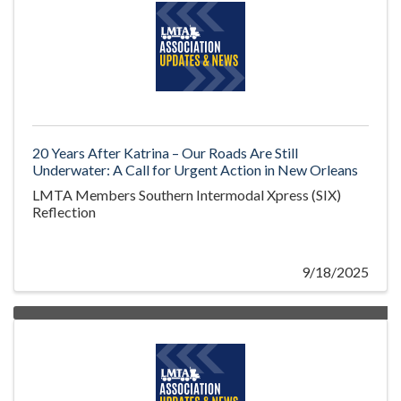
20 Years After Katrina – Our Roads Are Still
Underwater: A Call for Urgent Action in New Orleans
LMTA Members Southern Intermodal Xpress (SIX)
Reflection
9/18/2025