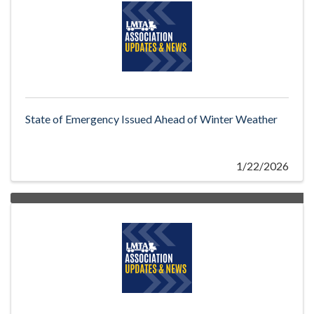
State of Emergency Issued Ahead of Winter Weather
1/22/2026