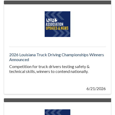
2026 Louisiana Truck Driving Championships Winners
Announced
Competition for truck drivers testing safety &
technical skills, winners to contend nationally.
6/21/2026