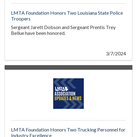
LMTA Foundation Honors Two Louisiana State Police
Troopers
Sergeant Jarett Dobson and Sergeant Prentis Trey
Bellue have been honored.
3/7/2024
LMTA Foundation Honors Two Trucking Personnel for
Industry Excellence