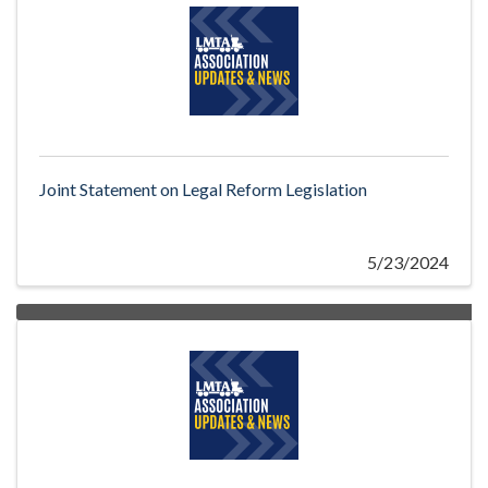
Joint Statement on Legal Reform Legislation
5/23/2024