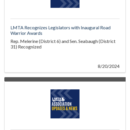
LMTA Recognizes Legislators with Inaugural Road
Warrior Awards
Rep. Melerine (District 6) and Sen. Seabaugh (District
31) Recognized
8/20/2024