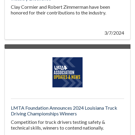
Clay Cormier and Robert Zimmerman have been
honored for their contributions to the industry.
3/7/2024
LMTA Foundation Announces 2024 Louisiana Truck
Driving Championships Winners
Competition for truck drivers testing safety &
technical skills, winners to contend nationally.