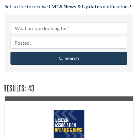
Subscribe to receive
LMTA News & Updates
notifications!
Search
RESULTS: 43