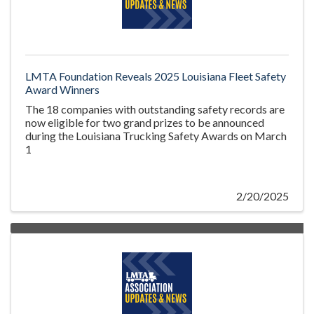
LMTA Foundation Reveals 2025 Louisiana Fleet Safety
Award Winners
The 18 companies with outstanding safety records are
now eligible for two grand prizes to be announced
during the Louisiana Trucking Safety Awards on March
1
2/20/2025