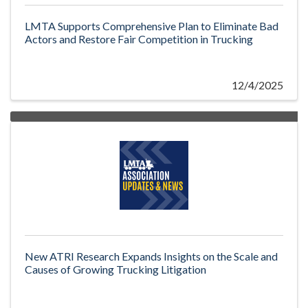
LMTA Supports Comprehensive Plan to Eliminate Bad
Actors and Restore Fair Competition in Trucking
12/4/2025
New ATRI Research Expands Insights on the Scale and
Causes of Growing Trucking Litigation