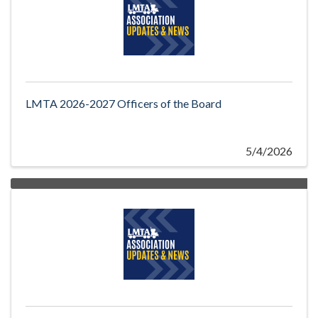
LMTA 2026-2027 Officers of the Board
5/4/2026