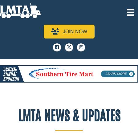
JOIN NOW
Facebook
x
instagram
LMTA NEWS & UPDATES