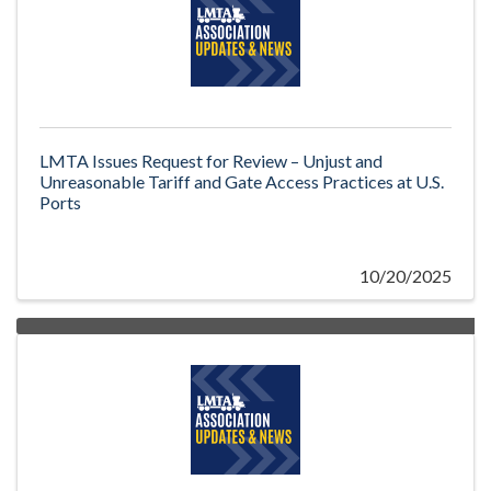
LMTA Issues Request for Review – Unjust and
Unreasonable Tariff and Gate Access Practices at U.S.
Ports
10/20/2025