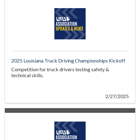
2025 Louisiana Truck Driving Championships Kickoff
Competition for truck drivers testing safety &
technical skills.
2/27/2025