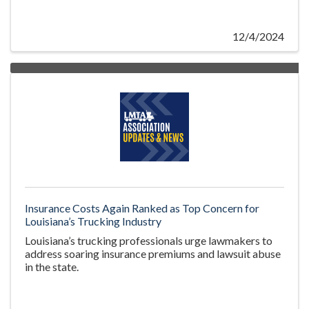
12/4/2024
Insurance Costs Again Ranked as Top Concern for
Louisiana’s Trucking Industry
Louisiana’s trucking professionals urge lawmakers to
address soaring insurance premiums and lawsuit abuse
in the state.