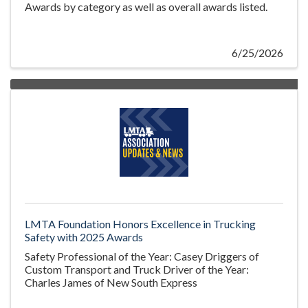
Awards by category as well as overall awards listed.
6/25/2026
LMTA Foundation Honors Excellence in Trucking
Safety with 2025 Awards
Safety Professional of the Year: Casey Driggers of
Custom Transport and Truck Driver of the Year:
Charles James of New South Express