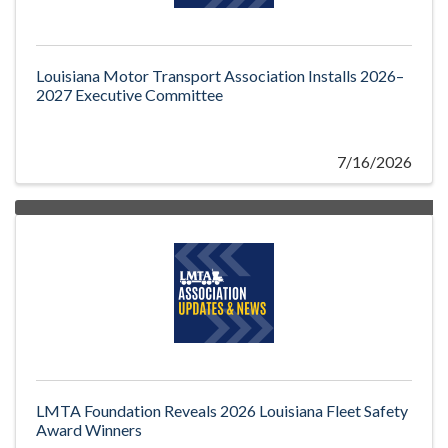
Louisiana Motor Transport Association Installs 2026–
2027 Executive Committee
7/16/2026
LMTA Foundation Reveals 2026 Louisiana Fleet Safety
Award Winners