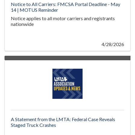
Notice to All Carriers: FMCSA Portal Deadline - May
14 | MOTUS Reminder
Notice applies to all motor carriers and registrants
nationwide
4/28/2026
A Statement from the LMTA: Federal Case Reveals
Staged Truck Crashes