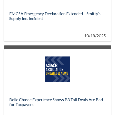
FMCSA Emergency Declaration Extended – Smitty’s
Supply Inc. Incident
10/18/2025
Belle Chasse Experience Shows P3 Toll Deals Are Bad
for Taxpayers