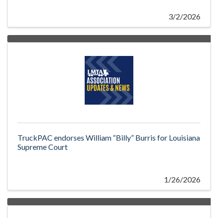
3/2/2026
TruckPAC endorses William “Billy” Burris for Louisiana
Supreme Court
1/26/2026