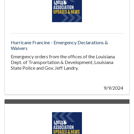
Hurricane Francine - Emergency Declarations &
Waivers
Emergency orders from the offices of the Louisiana
Dept. of Transportation & Development, Louisiana
State Police and Gov. Jeff Landry.
9/9/2024