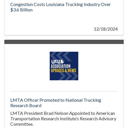
Congestion Costs Louisiana Trucking Industry Over
$3.6 Billion
12/18/2024
LMTA Officer Promoted to National Trucking
Research Board
LMTA President Brad Nelson Appointed to American
Transportation Research Institute’s Research Advisory
Committee.