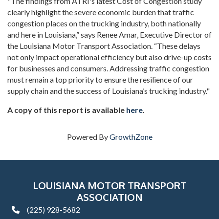
"The findings from ATRI's latest Cost of Congestion study
clearly highlight the severe economic burden that traffic
congestion places on the trucking industry, both nationally
and here in Louisiana,” says Renee Amar, Executive Director of
the Louisiana Motor Transport Association. “These delays
not only impact operational efficiency but also drive-up costs
for businesses and consumers. Addressing traffic congestion
must remain a top priority to ensure the resilience of our
supply chain and the success of Louisiana’s trucking industry."
A copy of this report is available
here
.
Powered By
GrowthZone
LOUISIANA MOTOR TRANSPORT
ASSOCIATION
(225) 928-5682
phone