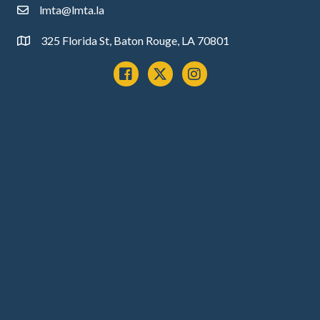
lmta@lmta.la
email
325 Florida St, Baton Rouge, LA 70801
Address
Facebook
x
instagram