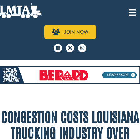
JOIN NOW
Facebook
x
instagram
CONGESTION COSTS LOUISIANA
TRUCKING INDUSTRY OVER