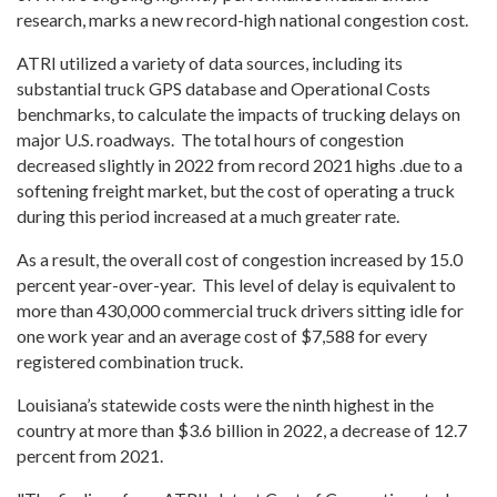
research, marks a new record-high national congestion cost.
ATRI utilized a variety of data sources, including its
substantial truck GPS database and Operational Costs
benchmarks, to calculate the impacts of trucking delays on
major U.S. roadways. The total hours of congestion
decreased slightly in 2022 from record 2021 highs
.due to a
softening freight market, but the cost of operating a truck
during this period increased at a much greater rate.
As a result, the overall cost of congestion increased by 15.0
percent year-over-year. This level of delay is equivalent to
more than 430,000 commercial truck drivers sitting idle for
one work year and an average cost of $7,588 for every
registered combination truck.
Louisiana’s statewide costs were the ninth highest in the
country at more than $3.6 billion in 2022, a decrease of 12.7
percent from 2021.