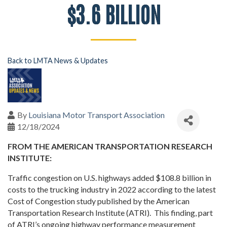
$3.6 BILLION
Back to LMTA News & Updates
By
Louisiana Motor Transport Association
12/18/2024
FROM THE AMERICAN TRANSPORTATION RESEARCH
INSTITUTE:
Traffic congestion on U.S. highways added $108.8 billion in
costs to the trucking industry in 2022 according to the latest
Cost of Congestion study published by the American
Transportation Research Institute (ATRI). This finding, part
of ATRI’s ongoing highway performance measurement