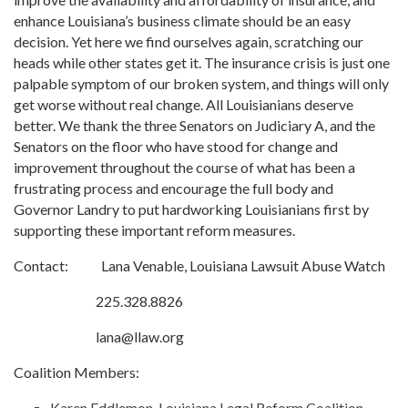
enhance Louisiana’s business climate should be an easy
decision. Yet here we find ourselves again, scratching our
heads while other states get it. The insurance crisis is just one
palpable symptom of our broken system, and things will only
get worse without real change. All Louisianians deserve
better. We thank the three Senators on Judiciary A, and the
Senators on the floor who have stood for change and
improvement throughout the course of what has been a
frustrating process and encourage the full body and
Governor Landry to put hardworking Louisianians first by
supporting these important reform measures.
Contact: Lana Venable, Louisiana Lawsuit Abuse Watch
225.328.8826
lana@llaw.org
Coalition Members:
Karen Eddlemon, Louisiana Legal Reform Coalition