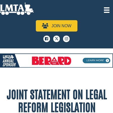
JOIN NOW
Facebook
x
instagram
JOINT STATEMENT ON LEGAL
REFORM LEGISLATION