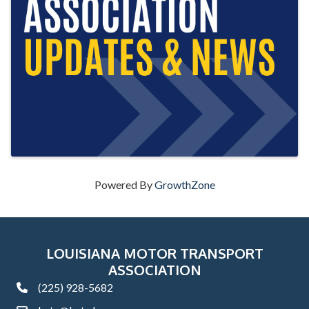
Powered By
GrowthZone
LOUISIANA MOTOR TRANSPORT
ASSOCIATION
(225) 928-5682
phone