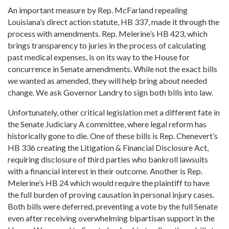
An important measure by Rep. McFarland repealing
Louisiana’s direct action statute, HB 337, made it through the
process with amendments. Rep. Melerine’s HB 423, which
brings transparency to juries in the process of calculating
past medical expenses, is on its way to the House for
concurrence in Senate amendments. While not the exact bills
we wanted as amended, they will help bring about needed
change. We ask Governor Landry to sign both bills into law.
Unfortunately, other critical legislation met a different fate in
the Senate Judiciary A committee, where legal reform has
historically gone to die. One of these bills is Rep. Chenevert’s
HB 336 creating the Litigation & Financial Disclosure Act,
requiring disclosure of third parties who bankroll lawsuits
with a financial interest in their outcome. Another is Rep.
Melerine’s HB 24 which would require the plaintiff to have
the full burden of proving causation in personal injury cases.
Both bills were deferred, preventing a vote by the full Senate
even after receiving overwhelming bipartisan support in the