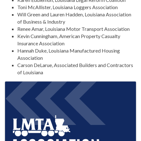
Toni McAllister, Louisiana Loggers Association
Will Green and Lauren Hadden, Louisiana Association
of Business & Industry
Renee Amar, Louisiana Motor Transport Association
Kevin Cunningham, American Property Casualty
Insurance Association
Hannah Duke, Louisiana Manufactured Housing
Association
Carson DeLarue, Associated Builders and Contractors
of Louisiana
IMAGES