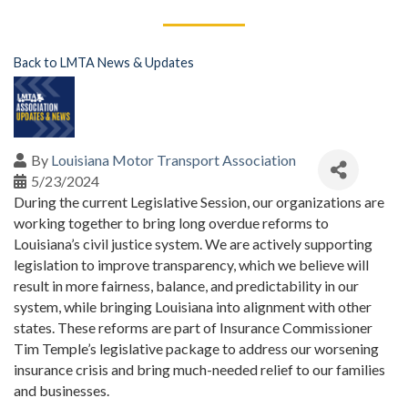
Back to LMTA News & Updates
By
Louisiana Motor Transport Association
5/23/2024
During the current Legislative Session, our organizations are
working together to bring long overdue reforms to
Louisiana’s civil justice system. We are actively supporting
legislation to improve transparency, which we believe will
result in more fairness, balance, and predictability in our
system, while bringing Louisiana into alignment with other
states. These reforms are part of Insurance Commissioner
Tim Temple’s legislative package to address our worsening
insurance crisis and bring much-needed relief to our families
and businesses.