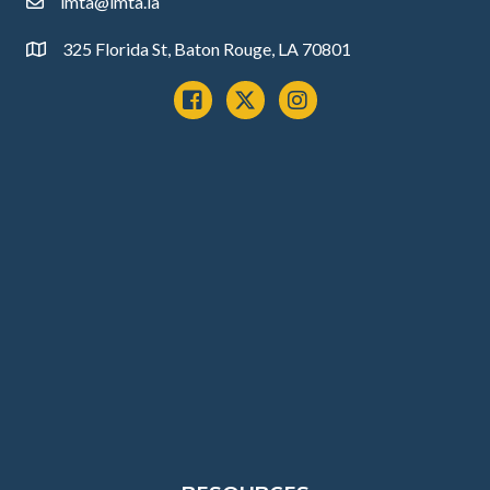
lmta@lmta.la
email
325 Florida St, Baton Rouge, LA 70801
Address
Facebook
x
instagram