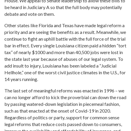
House. We appeal to Senate leadership to allow these bills to
be heard in Judiciary A so that the full body may potentially
debate and vote on them.
Other states like Florida and Texas have made legal reform a
priority and are seeing the benefits as a result. Meanwhile, we
continue to fight an uphill battle with the full force of the trial
bar in effect. Every single Louisiana citizen paid a hidden “tort
tax” of nearly $1000 and more than 40,500 jobs were lost in
the state last year because of abuses of our legal system. To
add insult to injury, Louisiana has been labeled a “Judicial
Hellhole,” one of the worst civil justice climates in the U.S., for
14 years running.
The last set of meaningful reforms was enacted in 1996 – we
can no longer afford to kick the proverbial can down the road
by passing watered-down legislation in piecemeal fashion,
such as that enacted at the onset of Covid-19 in 2020.
Regardless of politics or party, support for common sense
legal reforms that reduce costs passed down to consumers,
improve the availability and affordability of insurance, and