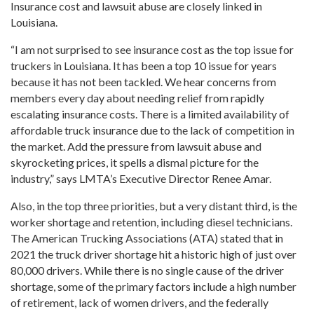
Insurance cost and lawsuit abuse are closely linked in
Louisiana.
“I am not surprised to see insurance cost as the top issue for
truckers in Louisiana. It has been a top 10 issue for years
because it has not been tackled. We hear concerns from
members every day about needing relief from rapidly
escalating insurance costs. There is a limited availability of
affordable truck insurance due to the lack of competition in
the market. Add the pressure from lawsuit abuse and
skyrocketing prices, it spells a dismal picture for the
industry,” says LMTA’s Executive Director Renee Amar.
Also, in the top three priorities, but a very distant third, is the
worker shortage and retention, including diesel technicians.
The American Trucking Associations (ATA) stated that in
2021 the truck driver shortage hit a historic high of just over
80,000 drivers. While there is no single cause of the driver
shortage, some of the primary factors include a high number
of retirement, lack of women drivers, and the federally