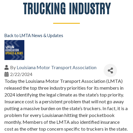
TRUCKING INDUSTRY
Back to LMTA News & Updates
By
Louisiana Motor Transport Association
2/22/2024
Today the Louisiana Motor Transport Association (LMTA)
released the top three industry priorities for its members in
2024 identifying the legal climate as the state’s top priority.
Insurance cost is a persistent problem that will not go away
putting a massive burden on the state’s truckers. In fact, it is a
problem for every Louisianan hitting their pocketbook
monthly. Members of the LMTA also identified insurance
cost as the other top concern specific to truckers in the state.