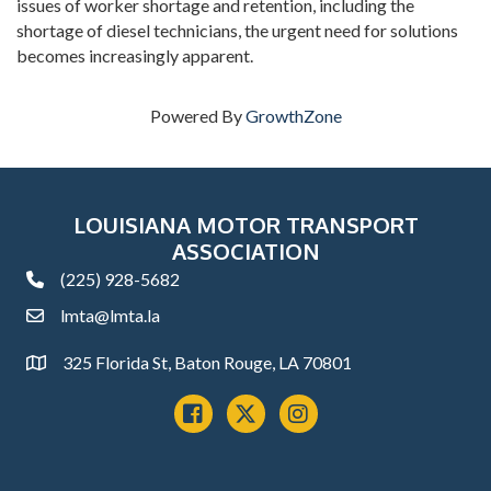
issues of worker shortage and retention, including the
shortage of diesel technicians, the urgent need for solutions
becomes increasingly apparent.
Powered By
GrowthZone
LOUISIANA MOTOR TRANSPORT
ASSOCIATION
(225) 928-5682
phone
lmta@lmta.la
email
325 Florida St, Baton Rouge, LA 70801
Address
Facebook
x
instagram