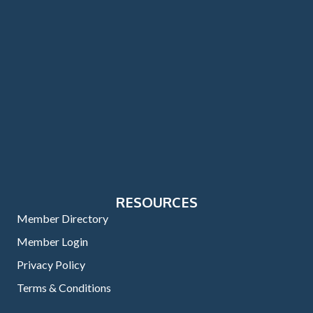
RESOURCES
Member Directory
Member Login
Privacy Policy
Terms & Conditions