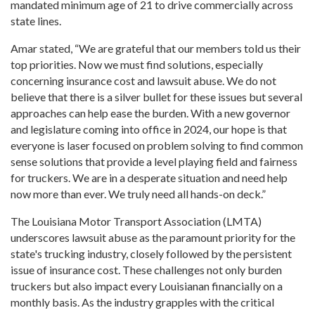
mandated minimum age of 21 to drive commercially across
state lines.
Amar stated, “We are grateful that our members told us their
top priorities. Now we must find solutions, especially
concerning insurance cost and lawsuit abuse. We do not
believe that there is a silver bullet for these issues but several
approaches can help ease the burden. With a new governor
and legislature coming into office in 2024, our hope is that
everyone is laser focused on problem solving to find common
sense solutions that provide a level playing field and fairness
for truckers. We are in a desperate situation and need help
now more than ever. We truly need all hands-on deck.”
The Louisiana Motor Transport Association (LMTA)
underscores lawsuit abuse as the paramount priority for the
state's trucking industry, closely followed by the persistent
issue of insurance cost. These challenges not only burden
truckers but also impact every Louisianan financially on a
monthly basis. As the industry grapples with the critical