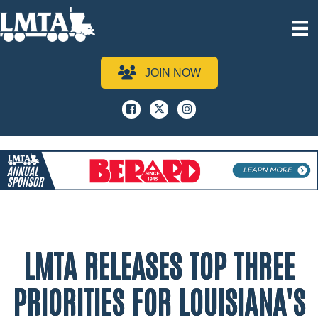
JOIN NOW
Facebook
x
instagram
LMTA RELEASES TOP THREE
PRIORITIES FOR LOUISIANA'S