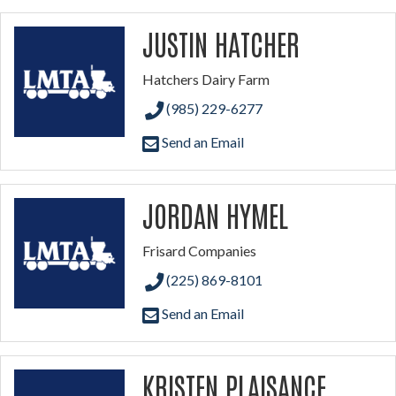
JUSTIN HATCHER
Hatchers Dairy Farm
(985) 229-6277
Send an Email
JORDAN HYMEL
Frisard Companies
(225) 869-8101
Send an Email
KRISTEN PLAISANCE