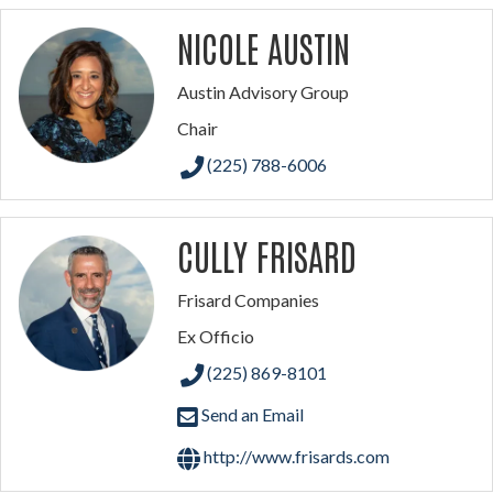
NICOLE AUSTIN
Austin Advisory Group
Chair
(225) 788-6006
CULLY FRISARD
Frisard Companies
Ex Officio
(225) 869-8101
Send an Email
http://www.frisards.com