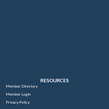
RESOURCES
Member Directory
Member Login
Privacy Policy