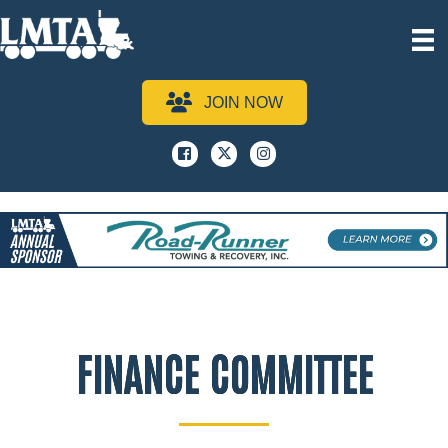
JOIN NOW
Facebook
x
instagram
FINANCE COMMITTEE