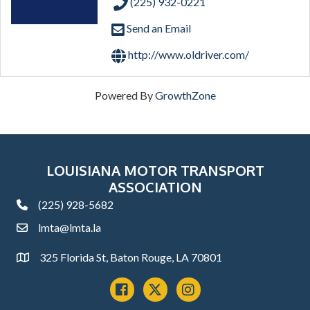
(225) 932-0221
Send an Email
http://www.oldriver.com/
Powered By
GrowthZone
LOUISIANA MOTOR TRANSPORT
ASSOCIATION
(225) 928-5682
phone
lmta@lmta.la
email
325 Florida St, Baton Rouge, LA 70801
Address
Facebook
x
instagram