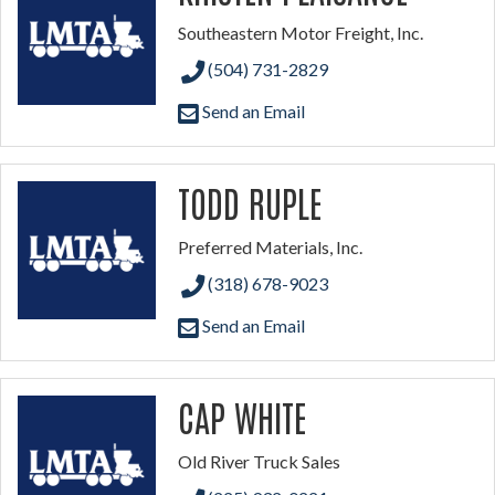
Southeastern Motor Freight, Inc.
(504) 731-2829
Send an Email
TODD RUPLE
Preferred Materials, Inc.
(318) 678-9023
Send an Email
CAP WHITE
Old River Truck Sales