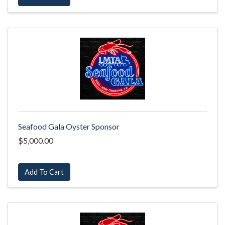
Seafood Gala Oyster Sponsor
$5,000.00
Add To Cart