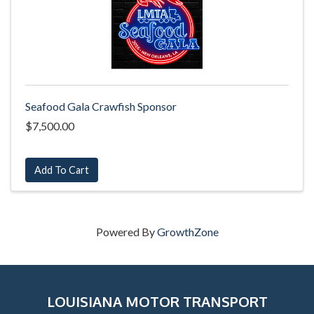
Seafood Gala Crawfish Sponsor
$7,500.00
Add To Cart
Powered By
GrowthZone
LOUISIANA MOTOR TRANSPORT