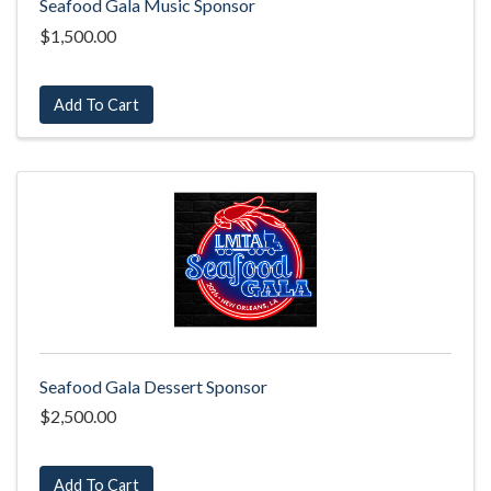
Seafood Gala Music Sponsor
$1,500.00
Add To Cart
Seafood Gala Dessert Sponsor
$2,500.00
Add To Cart