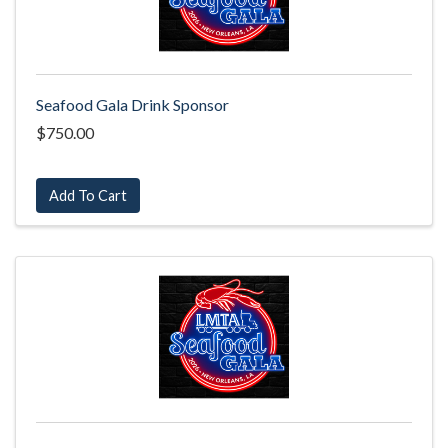
Seafood Gala Drink Sponsor
$750.00
Add To Cart