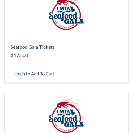
Seafood Gala Tickets
$175.00
Login to Add To Cart