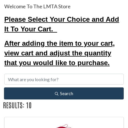
Welcome To The LMTA Store
Please Select Your Choice and Add
It To Your Cart.
After adding the item to your cart,
view cart and adjust the quantity
that you would like to purchase.
Search
RESULTS: 10