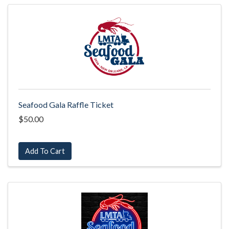
Seafood Gala Raffle Ticket
$50.00
Add To Cart