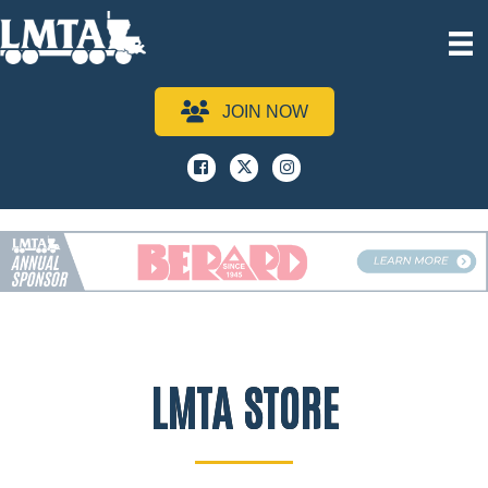
JOIN NOW
Facebook
x
instagram
LMTA STORE