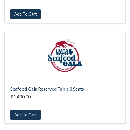
Add To Cart
Seafood Gala Reserved Table 8 Seats
$1,400.00
Add To Cart