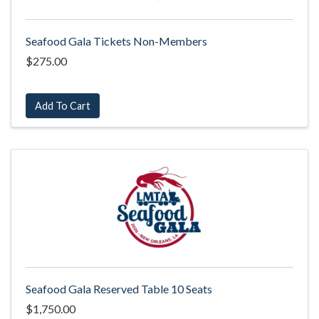
Seafood Gala Tickets Non-Members
$275.00
Add To Cart
Seafood Gala Reserved Table 10 Seats
$1,750.00