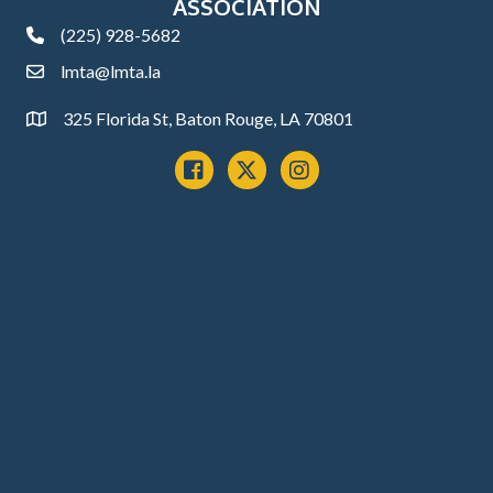
ASSOCIATION
(225) 928-5682
phone
lmta@lmta.la
email
325 Florida St, Baton Rouge, LA 70801
Address
Facebook
x
instagram