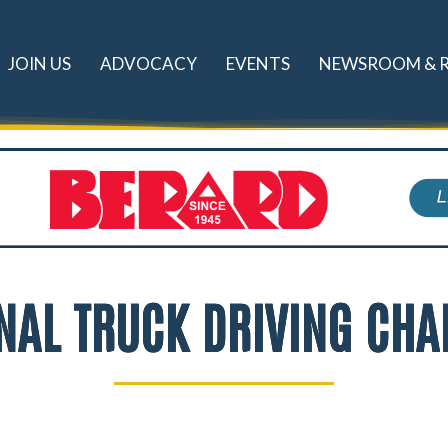
JOIN US
ADVOCACY
EVENTS
NEWSROOM & 
NAL TRUCK DRIVING CH