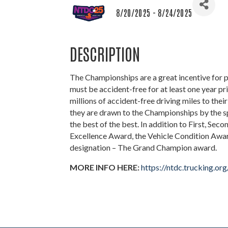
8/20/2025 - 8/24/2025
DESCRIPTION
The Championships are a great incentive for p
must be accident-free for at least one year p
millions of accident-free driving miles to their
they are drawn to the Championships by the s
the best of the best. In addition to First, Seco
Excellence Award, the Vehicle Condition Awar
designation – The Grand Champion award.
MORE INFO HERE:
https://ntdc.trucking.org