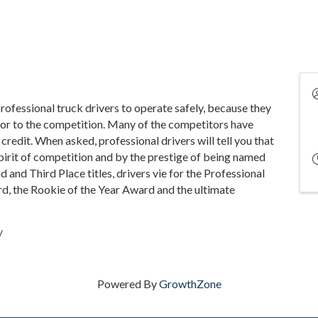
rofessional truck drivers to operate safely, because they
rior to the competition. Many of the competitors have
 credit. When asked, professional drivers will tell you that
pirit of competition and by the prestige of being named
nd and Third Place titles, drivers vie for the Professional
d, the Rookie of the Year Award and the ultimate
/
Powered By
GrowthZone