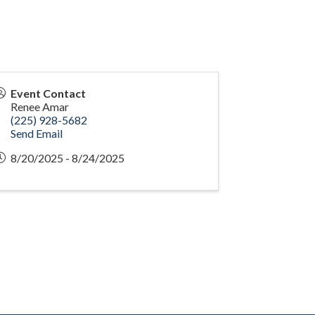
Event Contact
Renee Amar
(225) 928-5682
Send Email
8/20/2025 - 8/24/2025