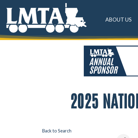
ABOUT US
2025 NATIO
Back to Search