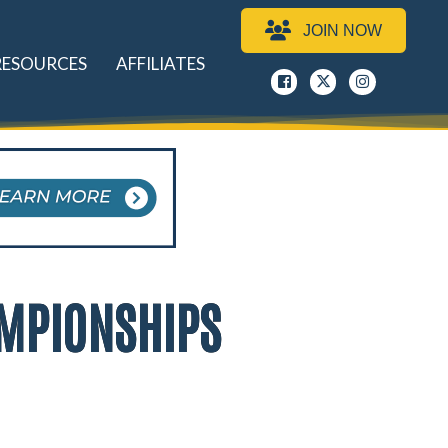
JOIN NOW
RESOURCES
AFFILIATES
Facebook
x
instagram
AMPIONSHIPS