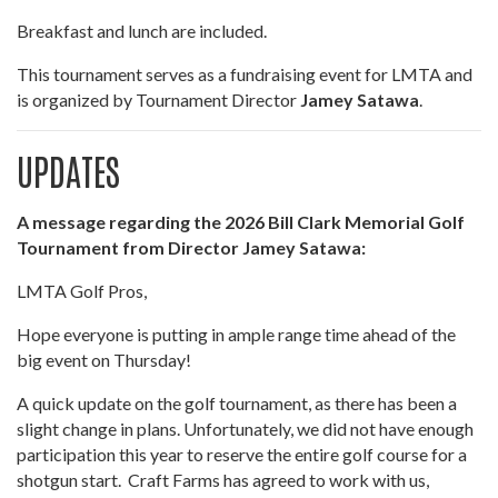
Breakfast and lunch are included.
This tournament serves as a fundraising event for LMTA and
is organized by Tournament Director
Jamey Satawa
.
UPDATES
A message regarding the 2026 Bill Clark Memorial Golf
Tournament from Director Jamey Satawa:
LMTA Golf Pros,
Hope everyone is putting in ample range time ahead of the
big event on Thursday!
A quick update on the golf tournament, as there has been a
slight change in plans. Unfortunately, we did not have enough
participation this year to reserve the entire golf course for a
shotgun start. Craft Farms has agreed to work with us,