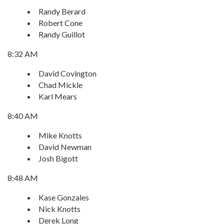
Randy Berard
Robert Cone
Randy Guillot
8:32 AM
David Covington
Chad Mickle
Karl Mears
8:40 AM
Mike Knotts
David Newman
Josh Bigott
8:48 AM
Kase Gonzales
Nick Knotts
Derek Long