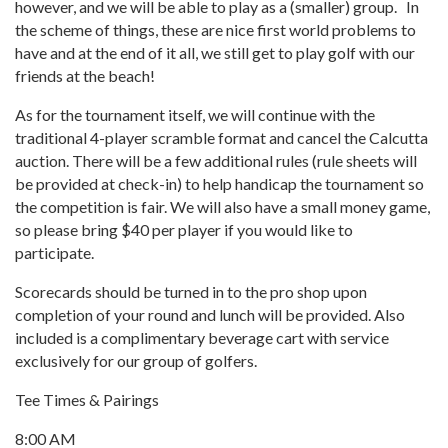
however, and we will be able to play as a (smaller) group. In
the scheme of things, these are nice first world problems to
have and at the end of it all, we still get to play golf with our
friends at the beach!
As for the tournament itself, we will continue with the
traditional 4-player scramble format and cancel the Calcutta
auction. There will be a few additional rules (rule sheets will
be provided at check-in) to help handicap the tournament so
the competition is fair. We will also have a small money game,
so please bring $40 per player if you would like to
participate.
Scorecards should be turned in to the pro shop upon
completion of your round and lunch will be provided. Also
included is a complimentary beverage cart with service
exclusively for our group of golfers.
Tee Times & Pairings
8:00 AM