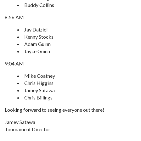
Buddy Collins
8:56 AM
Jay Daiziel
Kenny Stocks
Adam Guinn
Jayce Guinn
9:04 AM
Mike Coatney
Chris Higgins
Jamey Satawa
Chris Billings
Looking forward to seeing everyone out there!
Jamey Satawa
Tournament Director