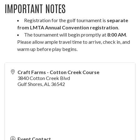
IMPORTANT NOTES
Registration for the golf tournament is
separate
from LMTA Annual Convention registration
.
The tournament will begin promptly at
8:00 AM
.
Please allow ample travel time to arrive, check in, and
warm up before play begins.
Craft Farms - Cotton Creek Course
3840 Cotton Creek Blvd
Gulf Shores
,
AL
36542
Event Contact