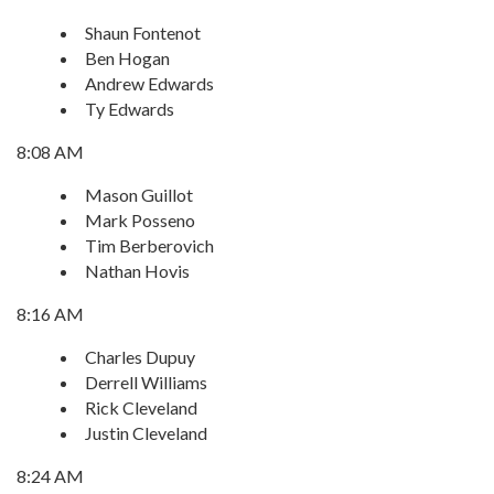
Shaun Fontenot
Ben Hogan
Andrew Edwards
Ty Edwards
8:08 AM
Mason Guillot
Mark Posseno
Tim Berberovich
Nathan Hovis
8:16 AM
Charles Dupuy
Derrell Williams
Rick Cleveland
Justin Cleveland
8:24 AM