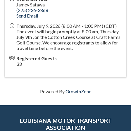
Jamey Satawa
(225) 236-3868
Send Email
Thursday, July 9, 2026 (8:00 AM - 1:00 PM) (
CDT
)
The event will begin promptly at 8:00 am, Thursday,
July 9th , on the Cotton Creek Course at Craft Farms
Golf Course. We encourage registrants to allow for
travel time before the event.
Registered Guests
33
Powered By
GrowthZone
LOUISIANA MOTOR TRANSPORT
ASSOCIATION