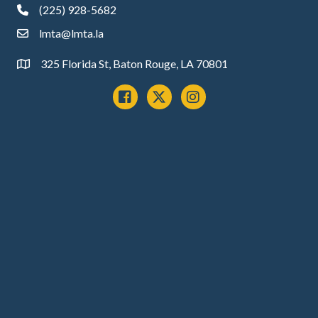
(225) 928-5682
phone
lmta@lmta.la
email
325 Florida St, Baton Rouge, LA 70801
Address
Facebook
x
instagram