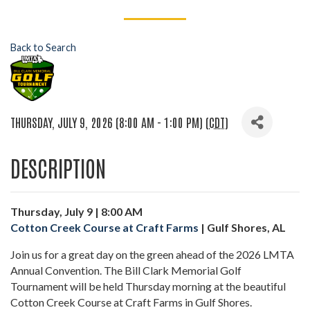
Back to Search
THURSDAY, JULY 9, 2026 (8:00 AM - 1:00 PM) (
CDT
)
DESCRIPTION
Thursday, July 9 | 8:00 AM
Cotton Creek Course at Craft Farms
| Gulf Shores, AL
Join us for a great day on the green ahead of the 2026 LMTA
Annual Convention. The Bill Clark Memorial Golf
Tournament will be held Thursday morning at the beautiful
Cotton Creek Course at Craft Farms in Gulf Shores.