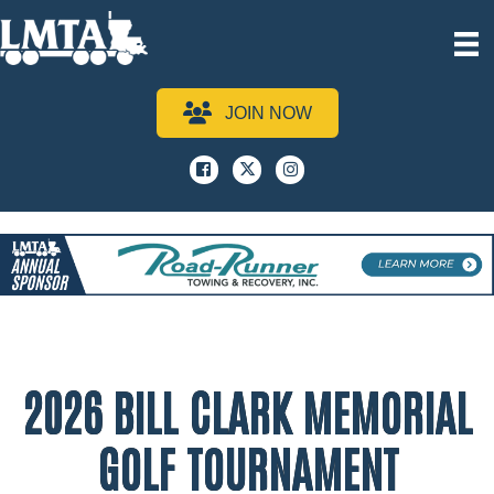
JOIN NOW
Facebook
x
instagram
2026 BILL CLARK MEMORIAL
GOLF TOURNAMENT