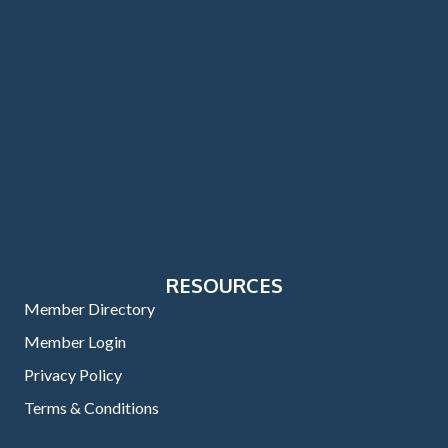
RESOURCES
Member Directory
Member Login
Privacy Policy
Terms & Conditions