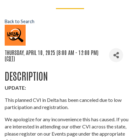
Back to Search
THURSDAY, APRIL 10, 2025 (8:00 AM - 12:00 PM)
(
CDT
)
DESCRIPTION
UPDATE:
This planned CVI in Delta has been canceled due to low
participation and registration.
We apologize for any inconvenience this has caused. If you
are interested in attending our other CVI across the state,
please register on our Events page under the appropriate