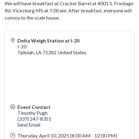
We will have breakfast at Cracker Barrel at 4001 S. Frontage
Rd, Vicksburg MS at 7:00 am. After breakfast, everyone will
convoy to the scale house.
Delta Weigh Station at I-20
I-20
Tallulah
,
LA
71282
United States
Event Contact
Timothy Pugh
(337) 247-8351
Send Email
Thursday, April 10, 2025 (8:00 AM - 12:00 PM)