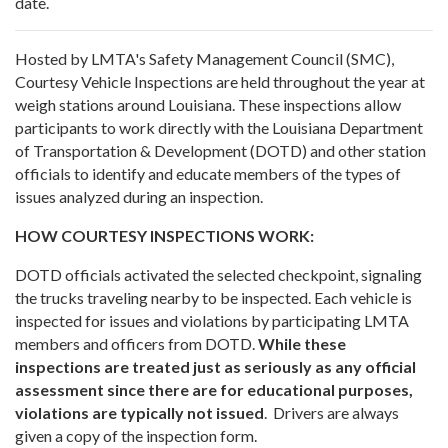
date.
Hosted by LMTA's Safety Management Council (SMC),
Courtesy Vehicle Inspections are held throughout the year at
weigh stations around Louisiana. These inspections allow
participants to work directly with the Louisiana Department
of Transportation & Development (DOTD) and other station
officials to identify and educate members of the types of
issues analyzed during an inspection.
HOW COURTESY INSPECTIONS WORK:
DOTD officials activated the selected checkpoint, signaling
the trucks traveling nearby to be inspected. Each vehicle is
inspected for issues and violations by participating LMTA
members and officers from DOTD.
While these
inspections are treated just as seriously as any official
assessment since there are for educational purposes,
violations are typically not issued
. Drivers are always
given a copy of the inspection form.