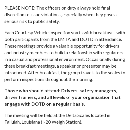
PLEASE NOTE: The officers on duty always hold final
discretion to issue violations, especially when they pose a
serious risk to public safety.
Each Courtesy Vehicle Inspection starts with breakfast - with
both participants from the LMTA and DOTD in attendance.
These meetings provide a valuable opportunity for drivers
and industry members to build a relationship with regulators
in a casual and professional environment. Occasionally during
these breakfast meetings, a speaker or presenter may be
introduced. After breakfast, the group travels to the scales to
perform inspections throughout the morning.
Those who should attend: Drivers, safety managers,
driver trainers, and all levels of your organization that
engage with DOTD on a regular basis.
The meeting will be held at the Delta Scales located in
Tallulah, Louisiana (I-20 Weigh Station).