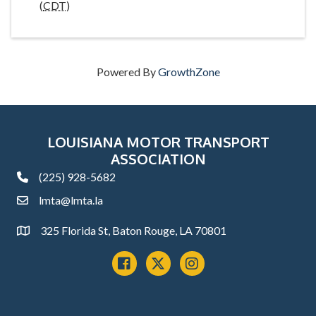
(
CDT
)
Powered By
GrowthZone
LOUISIANA MOTOR TRANSPORT
ASSOCIATION
(225) 928-5682
phone
lmta@lmta.la
email
325 Florida St, Baton Rouge, LA 70801
Address
Facebook
x
instagram