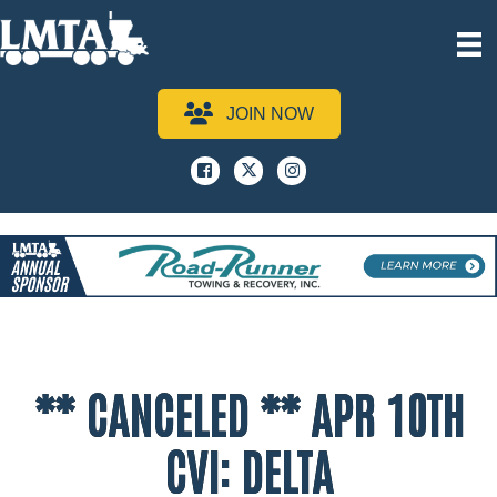
JOIN NOW
Facebook
x
instagram
** CANCELED ** APR 10TH
CVI: DELTA