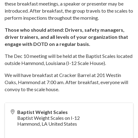
these breakfast meetings, a speaker or presenter may be
introduced. After breakfast, the group travels to the scales to
perform inspections throughout the morning.
Those who should attend: Drivers, safety managers,
driver trainers, and all levels of your organization that
engage with DOTD on a regular basis.
The Dec 10 meeting will be held at the Baptist Scales located
outside Hammond, Louisiana (I-12 Scale House).
We will have breakfast at Cracker Barrel at 201 Westin
Oaks, Hammond at 7:00 am. After breakfast, everyone will
convoy to the scale house.
Baptist Weight Scales
Baptist Weight Scales on I-12
Hammond
,
LA
United States