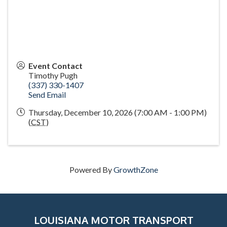
Event Contact
Timothy Pugh
(337) 330-1407
Send Email
Thursday, December 10, 2026 (7:00 AM - 1:00 PM)
(
CST
)
Powered By
GrowthZone
LOUISIANA MOTOR TRANSPORT