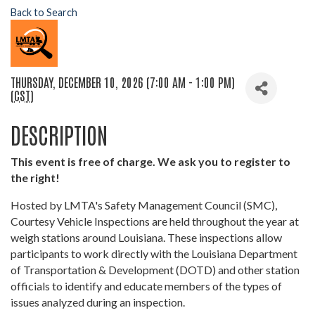
Back to Search
THURSDAY, DECEMBER 10, 2026 (7:00 AM - 1:00 PM)
(
CST
)
DESCRIPTION
This event is free of charge. We ask you to register to
the right!
Hosted by LMTA's Safety Management Council (SMC),
Courtesy Vehicle Inspections are held throughout the year at
weigh stations around Louisiana. These inspections allow
participants to work directly with the Louisiana Department
of Transportation & Development (DOTD) and other station
officials to identify and educate members of the types of
issues analyzed during an inspection.