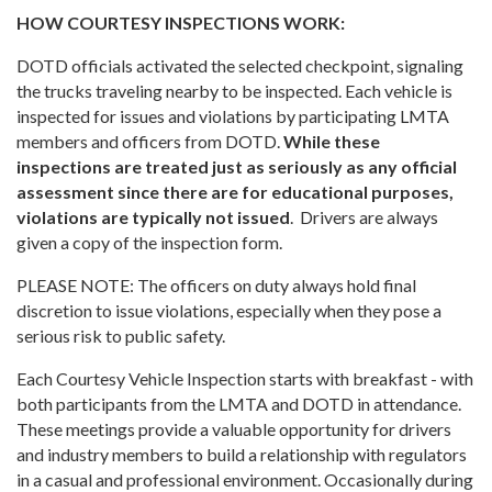
HOW COURTESY INSPECTIONS WORK:
DOTD officials activated the selected checkpoint, signaling
the trucks traveling nearby to be inspected. Each vehicle is
inspected for issues and violations by participating LMTA
members and officers from DOTD.
While these
inspections are treated just as seriously as any official
assessment since there are for educational purposes,
violations are typically not issued
. Drivers are always
given a copy of the inspection form.
PLEASE NOTE: The officers on duty always hold final
discretion to issue violations, especially when they pose a
serious risk to public safety.
Each Courtesy Vehicle Inspection starts with breakfast - with
both participants from the LMTA and DOTD in attendance.
These meetings provide a valuable opportunity for drivers
and industry members to build a relationship with regulators
in a casual and professional environment. Occasionally during