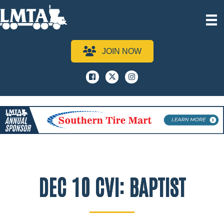
JOIN NOW
Facebook
x
instagram
DEC 10 CVI: BAPTIST