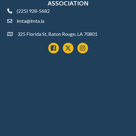
ASSOCIATION
(225) 928-5682
phone
lmta@lmta.la
email
325 Florida St, Baton Rouge, LA 70801
Address
Facebook
x
instagram