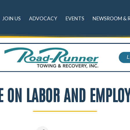
JOIN US
ADVOCACY
EVENTS
NEWSROOM & 
TE ON LABOR AND EMPLO