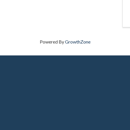
Powered By
GrowthZone