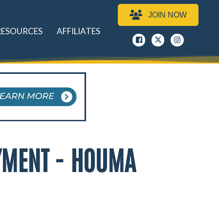
JOIN NOW
RESOURCES
AFFILIATES
Facebook
x
instagram
YMENT - HOUMA