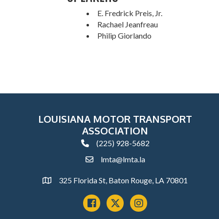
E. Fredrick Preis, Jr.
Rachael Jeanfreau
Philip Giorlando
LOUISIANA MOTOR TRANSPORT
ASSOCIATION
(225) 928-5682
phone
lmta@lmta.la
email
325 Florida St, Baton Rouge, LA 70801
Address
Facebook
x
instagram