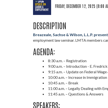
FRIDAY, DECEMBER 12, 2025 (8:00 A
DESCRIPTION
Breazeale, Sachse & Wilson, L.L.P. prese
employment law seminar. LMTA members can
AGENDA:
8:30 a.m. – Registration
9:00 a.m. – Introduction - E. Fredrick 
9:15 a.m. – Update on Federal Wag
10:00 a.m. – Increase in Immigratio
10:45 a.m. – Break
11:00 a.m. – Legally Dealing with E
11:45 a.m. – Questions & Answers
SPEAKERS: