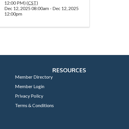
12:00 PM) (
CST
)
Dec 12, 2025 08:00am - Dec 12, 2025
12:00pm
RESOURCES
Member Directory
Member Login
Privacy Policy
Terms & Conditions