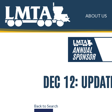
ABOUT US
DEC 12: UPDA
Back to Search