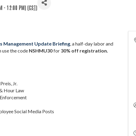
M - 12:00 PM) (
CST
)
nts Management Update Briefing
, a half-day labor and
 u
se the code
NSHMU30
for
30% off registration.
Preis, Jr.
e & Hour Law
n Enforcement
mployee Social Media Posts