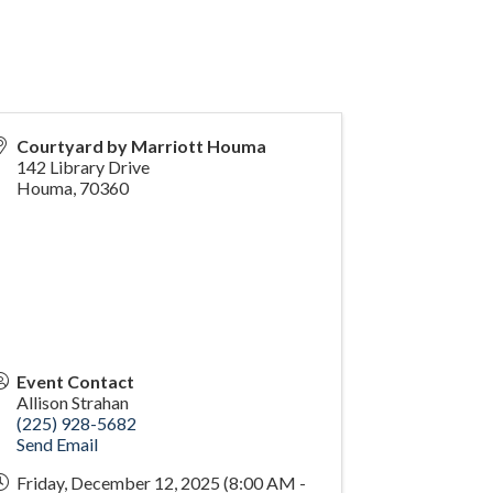
Courtyard by Marriott Houma
142 Library Drive
Houma
,
70360
Event Contact
Allison Strahan
(225) 928-5682
Send Email
Friday, December 12, 2025 (8:00 AM -