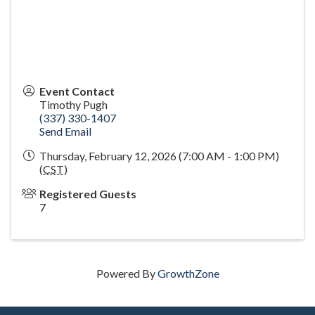
Event Contact
Timothy Pugh
(337) 330-1407
Send Email
Thursday, February 12, 2026 (7:00 AM - 1:00 PM)
(
CST
)
Registered Guests
7
Powered By
GrowthZone