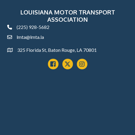
LOUISIANA MOTOR TRANSPORT
ASSOCIATION
(225) 928-5682
phone
lmta@lmta.la
email
325 Florida St, Baton Rouge, LA 70801
Address
Facebook
x
instagram