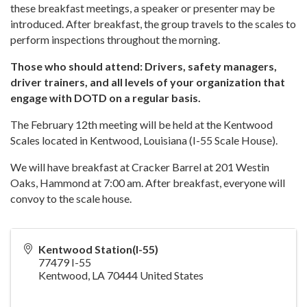
these breakfast meetings, a speaker or presenter may be
introduced. After breakfast, the group travels to the scales to
perform inspections throughout the morning.
Those who should attend: Drivers, safety managers,
driver trainers, and all levels of your organization that
engage with DOTD on a regular basis.
The February 12th meeting will be held at the Kentwood
Scales located in Kentwood, Louisiana (I-55 Scale House).
We will have breakfast at Cracker Barrel at 201 Westin
Oaks, Hammond at 7:00 am. After breakfast, everyone will
convoy to the scale house.
Kentwood Station(I-55)
77479 I-55
Kentwood
,
LA
70444
United States