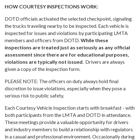
HOW COURTESY INSPECTIONS WORK:
DOTD officials activated the selected checkpoint, signaling
the trucks traveling nearby to be inspected. Each vehicle is
inspected for issues and violations by participating LMTA
members and officers from DOTD.
While these
inspections are treated just as seriously as any official
assessment since there are for educational purposes,
violations are typically not issued
. Drivers are always
given a copy of the inspection form.
PLEASE NOTE: The officers on duty always hold final
discretion to issue violations, especially when they pose a
serious risk to public safety.
Each Courtesy Vehicle Inspection starts with breakfast - with
both participants from the LMTA and DOTD in attendance.
These meetings provide a valuable opportunity for drivers
and industry members to build a relationship with regulators
in a casual and professional environment. Occasionally during