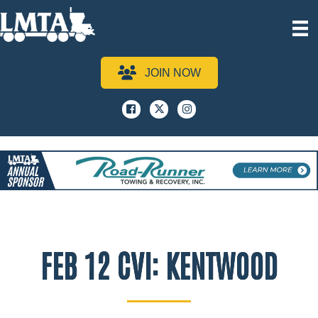
JOIN NOW
Facebook
x
instagram
FEB 12 CVI: KENTWOOD