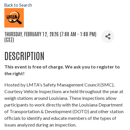
Back to Search
THURSDAY, FEBRUARY 12, 2026 (7:00 AM - 1:00 PM)
(
CST
)
DESCRIPTION
This event is free of charge. We ask you to register to
the right!
Hosted by LMTA's Safety Management Council (SMC),
Courtesy Vehicle Inspections are held throughout the year at
weigh stations around Louisiana. These inspections allow
participants to work directly with the Louisiana Department
of Transportation & Development (DOTD) and other station
officials to identify and educate members of the types of
issues analyzed during an inspection.