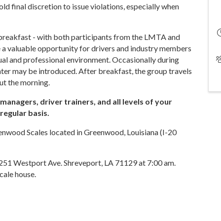
 final discretion to issue violations, especially when
 breakfast - with both participants from the LMTA and
a valuable opportunity for drivers and industry members
asual and professional environment. Occasionally during
ter may be introduced. After breakfast, the group travels
ut the morning.
anagers, driver trainers, and all levels of your
regular basis.
enwood Scales located in Greenwood, Louisiana (I-20
6251 Westport Ave. Shreveport, LA 71129 at 7:00 am.
cale house.