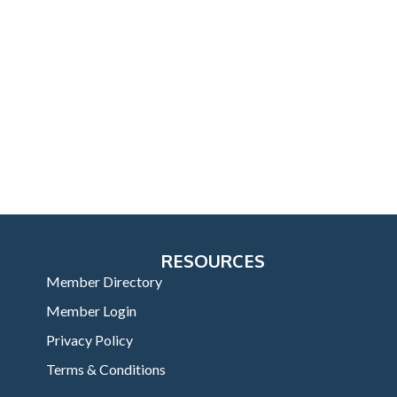
RESOURCES
Member Directory
Member Login
Privacy Policy
Terms & Conditions