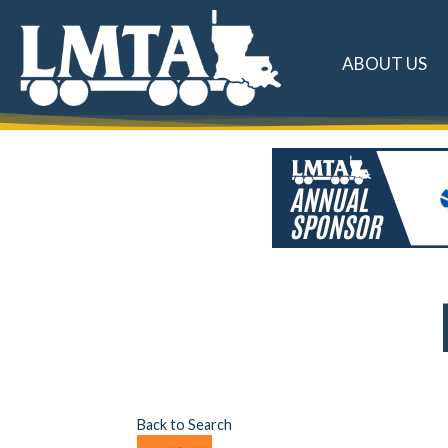
ABOUT US
Back to Search