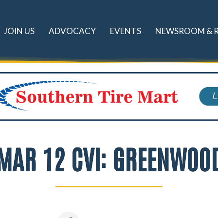
JOIN US
ADVOCACY
EVENTS
NEWSROOM & 
MAR 12 CVI: GREENWOO