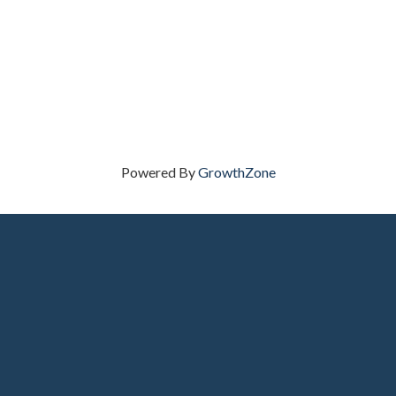
Powered By
GrowthZone