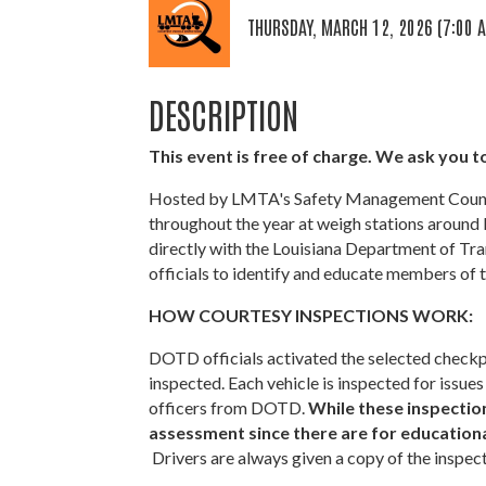
THURSDAY, MARCH 12, 2026 (7:00 A
DESCRIPTION
This event is free of charge. We ask you to
Hosted by LMTA's Safety Management Council
throughout the year at weigh stations around 
directly with the Louisiana Department of T
officials to identify and educate members of t
HOW COURTESY INSPECTIONS WORK:
DOTD officials activated the selected checkpo
inspected. Each vehicle is inspected for iss
officers from DOTD.
While these inspections
assessment since there are for educational
Drivers are always given a copy of the inspec