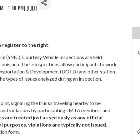
M - 1:00 PM) (
CDT
)
 register to the right!
 (SMC), Courtesy Vehicle Inspections are held
Louisiana. These inspections allow participants to work
ransportation & Development (DOTD) and other station
he types of issues analyzed during an inspection.
int, signaling the trucks traveling nearby to be
ues and violations by participating LMTA members and
 are treated just as seriously as any official
 purposes, violations are typically not issued
.
tion form.