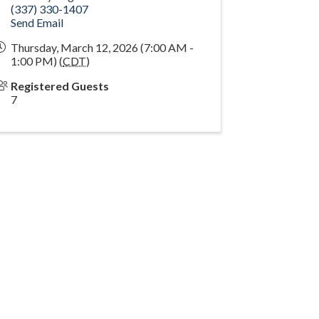
(337) 330-1407
Send Email
Thursday, March 12, 2026 (7:00 AM -
1:00 PM) (
CDT
)
Registered Guests
7