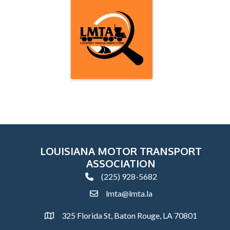
LOUISIANA MOTOR TRANSPORT
ASSOCIATION
(225) 928-5682
phone
lmta@lmta.la
email
325 Florida St, Baton Rouge, LA 70801
Address