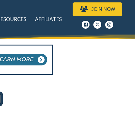
JOIN NOW
RESOURCES
AFFILIATES
Facebook
x
instagram
D