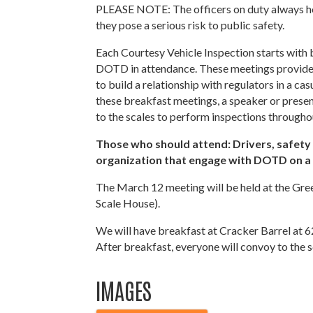
PLEASE NOTE: The officers on duty always hold
they pose a serious risk to public safety.
Each Courtesy Vehicle Inspection starts with
DOTD in attendance. These meetings provide 
to build a relationship with regulators in a c
these breakfast meetings, a speaker or presen
to the scales to perform inspections througho
Those who should attend: Drivers, safety m
organization that engage with DOTD on a 
The March 12 meeting will be held at the Gre
Scale House).
We will have breakfast at Cracker Barrel at 
After breakfast, everyone will convoy to the s
IMAGES