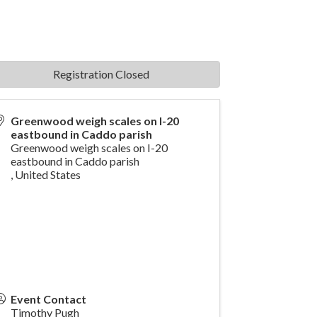
Registration Closed
Greenwood weigh scales on I-20
eastbound in Caddo parish
Greenwood weigh scales on I-20
eastbound in Caddo parish
,
United States
Event Contact
Timothy Pugh