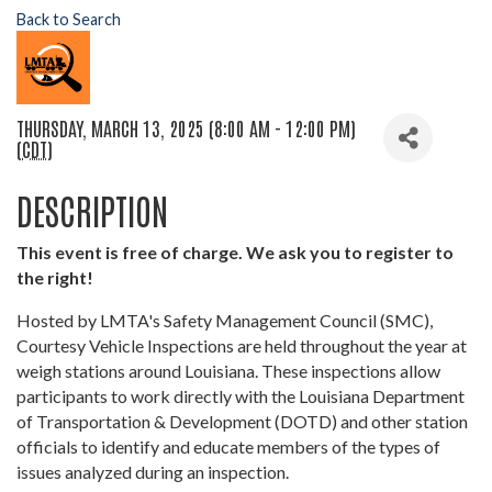
Back to Search
THURSDAY, MARCH 13, 2025 (8:00 AM - 12:00 PM)
(
CDT
)
DESCRIPTION
This event is free of charge. We ask you to register to
the right!
Hosted by LMTA's Safety Management Council (SMC),
Courtesy Vehicle Inspections are held throughout the year at
weigh stations around Louisiana. These inspections allow
participants to work directly with the Louisiana Department
of Transportation & Development (DOTD) and other station
officials to identify and educate members of the types of
issues analyzed during an inspection.