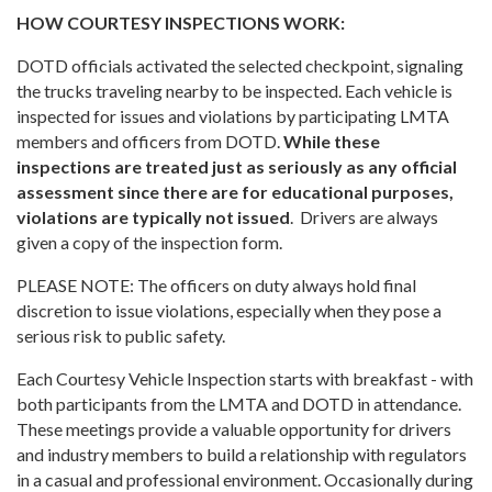
HOW COURTESY INSPECTIONS WORK:
DOTD officials activated the selected checkpoint, signaling
the trucks traveling nearby to be inspected. Each vehicle is
inspected for issues and violations by participating LMTA
members and officers from DOTD.
While these
inspections are treated just as seriously as any official
assessment since there are for educational purposes,
violations are typically not issued
. Drivers are always
given a copy of the inspection form.
PLEASE NOTE: The officers on duty always hold final
discretion to issue violations, especially when they pose a
serious risk to public safety.
Each Courtesy Vehicle Inspection starts with breakfast - with
both participants from the LMTA and DOTD in attendance.
These meetings provide a valuable opportunity for drivers
and industry members to build a relationship with regulators
in a casual and professional environment. Occasionally during