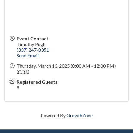
Event Contact
Timothy Pugh
(337) 247-8351
Send Email
Thursday, March 13, 2025 (8:00 AM - 12:00 PM)
(
CDT
)
Registered Guests
8
Powered By
GrowthZone