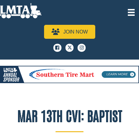
JOIN NOW
Facebook
x
instagram
MAR 13TH CVI: BAPTIST