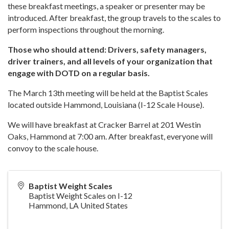
these breakfast meetings, a speaker or presenter may be
introduced. After breakfast, the group travels to the scales to
perform inspections throughout the morning.
Those who should attend: Drivers, safety managers,
driver trainers, and all levels of your organization that
engage with DOTD on a regular basis.
The March 13th meeting will be held at the Baptist Scales
located outside Hammond, Louisiana (I-12 Scale House).
We will have breakfast at Cracker Barrel at 201 Westin
Oaks, Hammond at 7:00 am. After breakfast, everyone will
convoy to the scale house.
Baptist Weight Scales
Baptist Weight Scales on I-12
Hammond
,
LA
United States