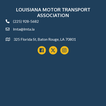
LOUISIANA MOTOR TRANSPORT
ASSOCIATION
(225) 928-5682
phone
lmta@lmta.la
email
325 Florida St, Baton Rouge, LA 70801
Address
Facebook
x
instagram