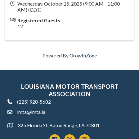
Wednesday, October 15, 2025 (9:00 AM - 11:00
AM) (
CDT
)
Registered Guests
12
Powered By
GrowthZone
LOUISIANA MOTOR TRANSPORT
ASSOCIATION
(225) 928-5682
phone
lmta@lmta.la
email
325 Florida St, Baton Rouge, LA 70801
Address
Facebook
x
instagram