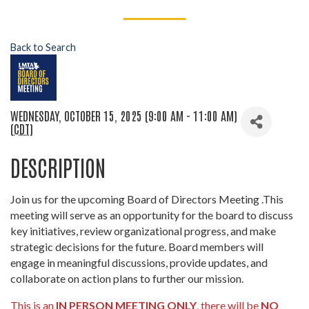
Back to Search
WEDNESDAY, OCTOBER 15, 2025 (9:00 AM - 11:00 AM)
(
CDT
)
DESCRIPTION
Join us for the upcoming Board of Directors Meeting .This
meeting will serve as an opportunity for the board to discuss
key initiatives, review organizational progress, and make
strategic decisions for the future. Board members will
engage in meaningful discussions, provide updates, and
collaborate on action plans to further our mission.
This is an
IN PERSON MEETING ONLY
, there will be
NO