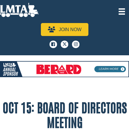
JOIN NOW
Facebook
x
instagram
OCT 15: BOARD OF DIRECTORS
MEETING