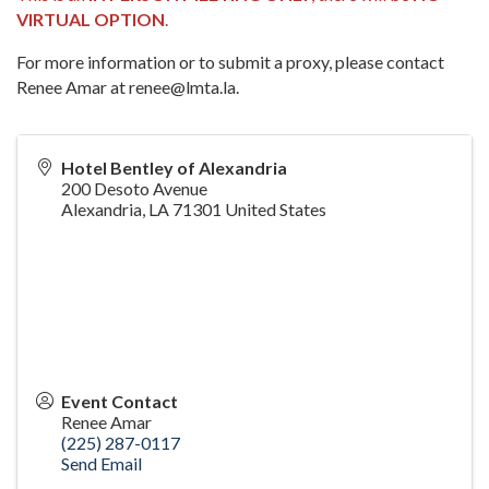
VIRTUAL OPTION
.
For more information or to submit a proxy, please contact
Renee Amar at renee@lmta.la.
Hotel Bentley of Alexandria
200 Desoto Avenue
Alexandria
,
LA
71301
United States
Event Contact
Renee Amar
(225) 287-0117
Send Email