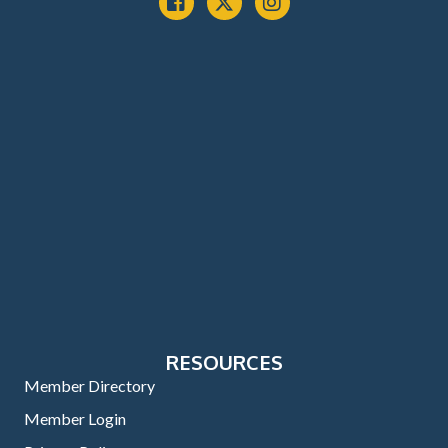
RESOURCES
Member Directory
Member Login