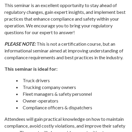
This seminar is an excellent opportunity to stay ahead of
regulatory changes, gain expert insights, and implement best
practices that enhance compliance and safety within your
operation.
We encourage you to bring your regulatory
questions for our expert to answer!
PLEASE NOTE:
This is not a certification course, but an
informational seminar aimed at improving understanding of
compliance requirements and best practices in the industry.
This seminar is ideal for:
Truck drivers
Trucking company owners
Fleet managers & safety personnel
Owner-operators
Compliance officers & dispatchers
Attendees will gain practical knowledge on how to maintain
compliance, avoid costly violations, and improve their safety