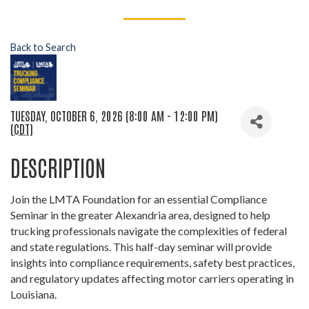
Back to Search
TUESDAY, OCTOBER 6, 2026 (8:00 AM - 12:00 PM)
(
CDT
)
DESCRIPTION
Join the LMTA Foundation for an essential Compliance
Seminar in the greater Alexandria area, designed to help
trucking professionals navigate the complexities of federal
and state regulations. This half-day seminar will provide
insights into compliance requirements, safety best practices,
and regulatory updates affecting motor carriers operating in
Louisiana.