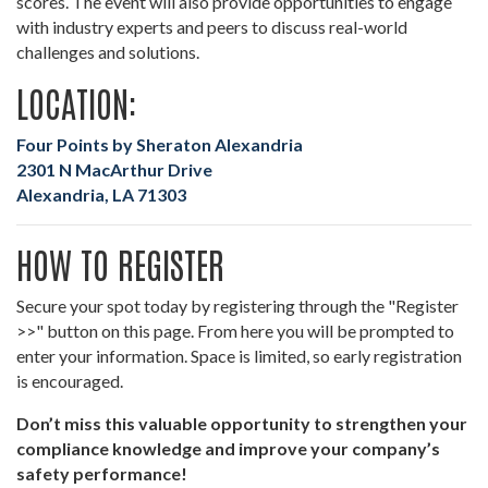
scores. The event will also provide opportunities to engage
with industry experts and peers to discuss real-world
challenges and solutions.
LOCATION:
Four Points by Sheraton Alexandria
2301 N MacArthur Drive
Alexandria, LA 71303
HOW TO REGISTER
Secure your spot today by registering through the "Register
>>" button on this page. From here you will be prompted to
enter your information. Space is limited, so early registration
is encouraged.
Don’t miss this valuable opportunity to strengthen your
compliance knowledge and improve your company’s
safety performance!