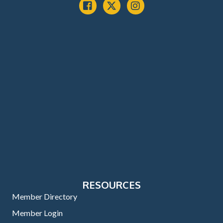
Facebook
x
instagram
RESOURCES
Member Directory
Member Login