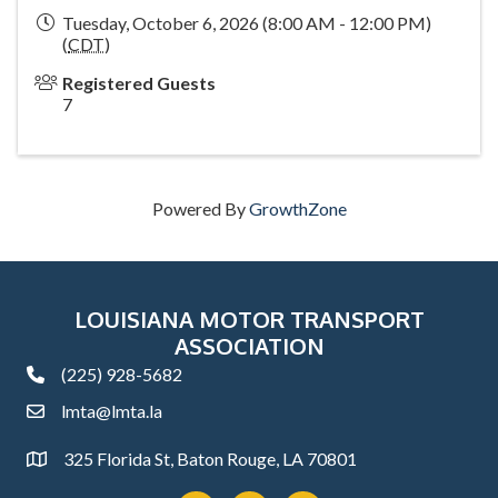
Tuesday, October 6, 2026 (8:00 AM - 12:00 PM)
(
CDT
)
Registered Guests
7
Powered By
GrowthZone
LOUISIANA MOTOR TRANSPORT
ASSOCIATION
(225) 928-5682
phone
lmta@lmta.la
email
325 Florida St, Baton Rouge, LA 70801
Address