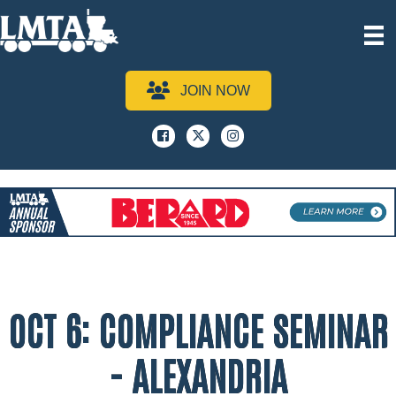
JOIN NOW
Facebook
x
instagram
OCT 6: COMPLIANCE SEMINAR
- ALEXANDRIA