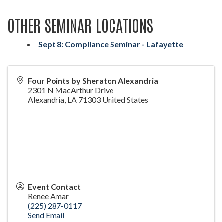
OTHER SEMINAR LOCATIONS
Sept 8: Compliance Seminar - Lafayette
Four Points by Sheraton Alexandria
2301 N MacArthur Drive
Alexandria
,
LA
71303
United States
Event Contact
Renee Amar
(225) 287-0117
Send Email