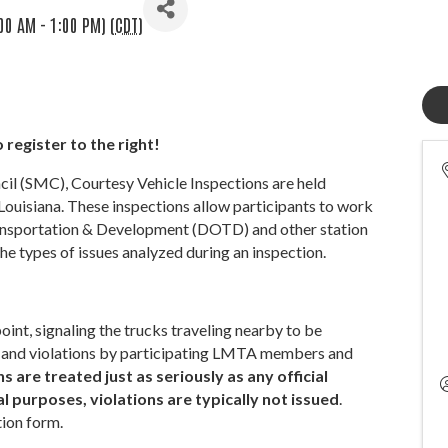
00 AM - 1:00 PM) (
CDT
)
 register to the right!
 (SMC), Courtesy Vehicle Inspections are held
Louisiana. These inspections allow participants to work
ransportation & Development (DOTD) and other station
he types of issues analyzed during an inspection.
int, signaling the trucks traveling nearby to be
ues and violations by participating LMTA members and
 are treated just as seriously as any official
 purposes, violations are typically not issued
.
tion form.