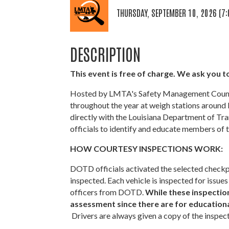
THURSDAY, SEPTEMBER 10, 2026 (7:
DESCRIPTION
This event is free of charge. We ask you to
Hosted by LMTA's Safety Management Council
throughout the year at weigh stations around 
directly with the Louisiana Department of T
officials to identify and educate members of t
HOW COURTESY INSPECTIONS WORK:
DOTD officials activated the selected checkpo
inspected. Each vehicle is inspected for iss
officers from DOTD.
While these inspections
assessment since there are for educational
Drivers are always given a copy of the inspec