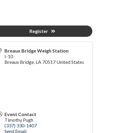
Register
Breaux Bridge Weigh Station
I-10
Breaux Bridge
,
LA
70517
United States
Event Contact
Timothy Pugh
(337) 330-1407
Send Email