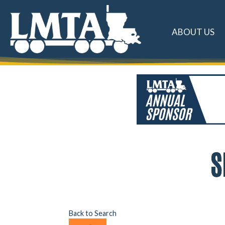
ABOUT US
S
Back to Search