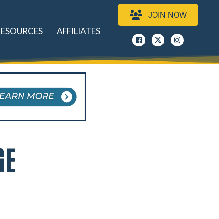
JOIN NOW
RESOURCES
AFFILIATES
Facebook
x
instagram
GE