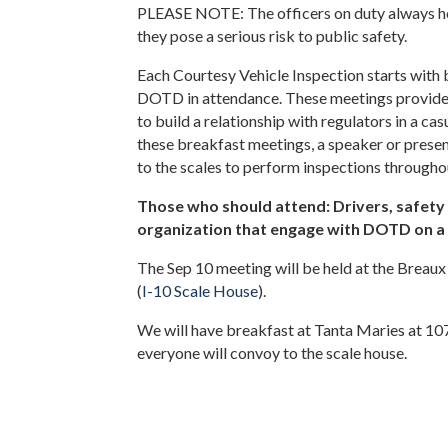
PLEASE NOTE: The officers on duty always hold
they pose a serious risk to public safety.
Each Courtesy Vehicle Inspection starts with
DOTD in attendance. These meetings provide 
to build a relationship with regulators in a c
these breakfast meetings, a speaker or presen
to the scales to perform inspections througho
Those who should attend: Drivers, safety m
organization that engage with DOTD on a 
The Sep 10 meeting will be held at the Breaux
(
I-10 Scale House
).
We will have breakfast at Tanta Maries at 107
everyone will convoy to the scale house.