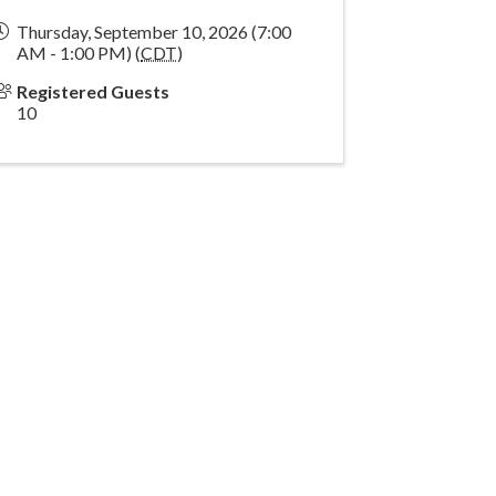
Thursday, September 10, 2026 (7:00
AM - 1:00 PM) (
CDT
)
Registered Guests
10