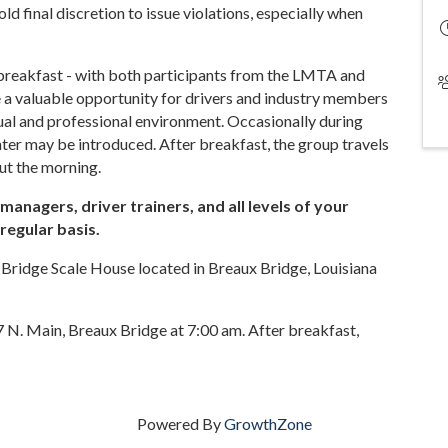
 final discretion to issue violations, especially when
 breakfast - with both participants from the LMTA and
a valuable opportunity for drivers and industry members
asual and professional environment. Occasionally during
ter may be introduced. After breakfast, the group travels
ut the morning.
anagers, driver trainers, and all levels of your
regular basis.
 Bridge Scale House located in Breaux Bridge, Louisiana
 N. Main, Breaux Bridge at 7:00 am. After breakfast,
Powered By
GrowthZone