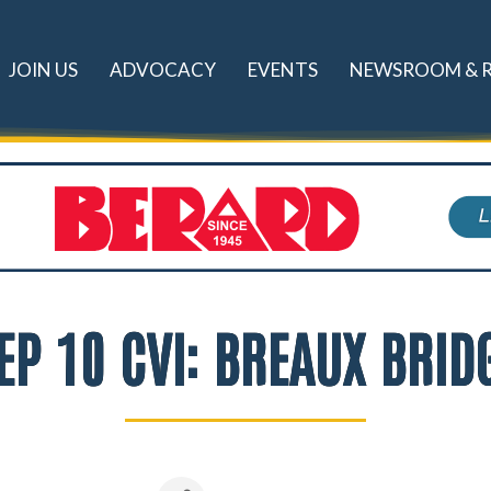
JOIN US
ADVOCACY
EVENTS
NEWSROOM & 
EP 10 CVI: BREAUX BRID