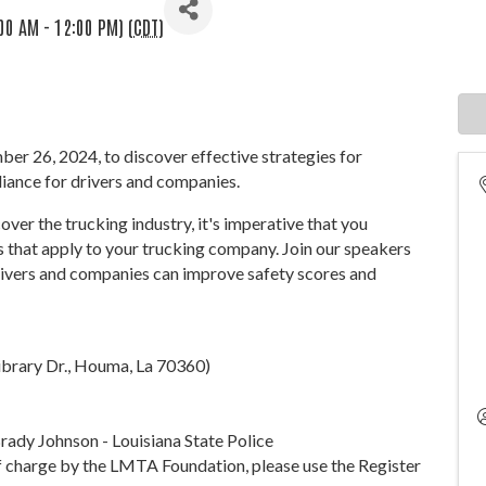
00 AM - 12:00 PM) (
CDT
)
er 26, 2024, to discover effective strategies for
iance for drivers and companies.
ver the trucking industry, it's imperative that you
 that apply to your trucking company. Join our speakers
drivers and companies can improve safety scores and
ibrary Dr., Houma, La 70360)
Brady Johnson - Louisiana State Police
of charge by the LMTA Foundation, please use the Register