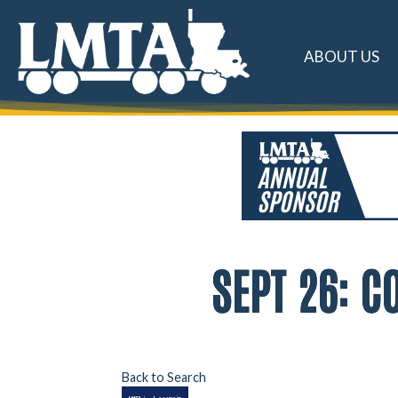
ABOUT US
SEPT 26: 
Back to Search