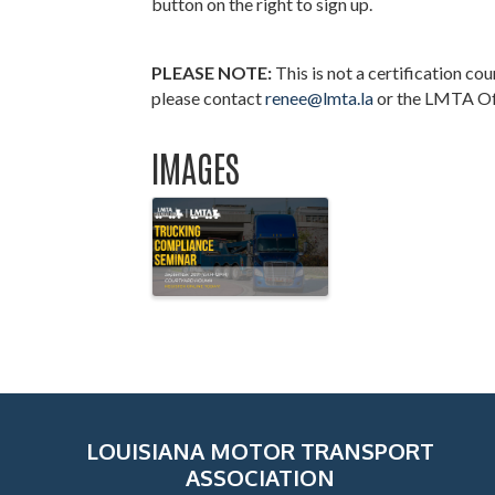
button on the right to sign up.
PLEASE NOTE:
This is not a certification co
please contact
renee@lmta.la
or the LMTA Of
IMAGES
LOUISIANA MOTOR TRANSPORT
ASSOCIATION