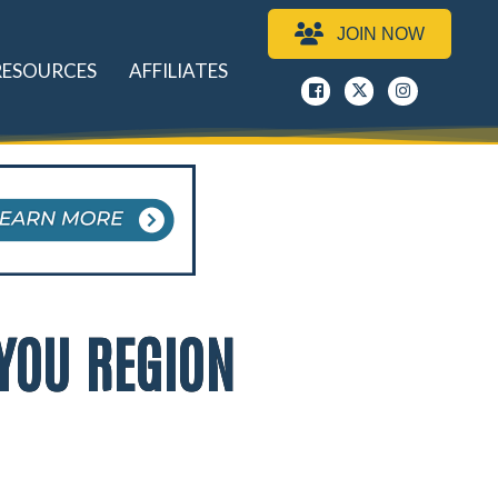
JOIN NOW
RESOURCES
AFFILIATES
Facebook
x
instagram
YOU REGION