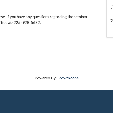
urse. If you have any questions regarding the seminar,
fice at (225) 928-5682.
Powered By
GrowthZone