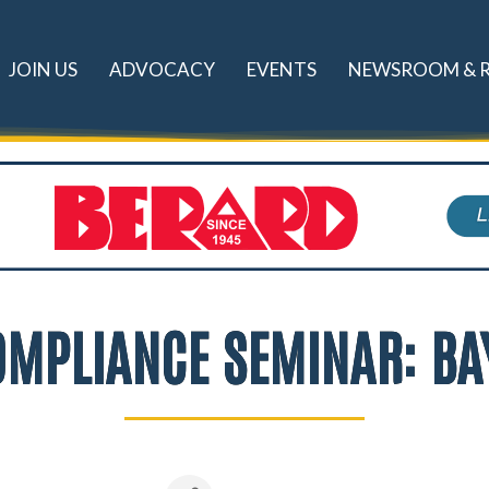
JOIN US
ADVOCACY
EVENTS
NEWSROOM & 
COMPLIANCE SEMINAR: BA