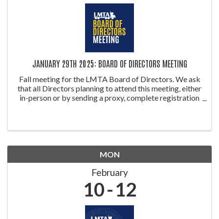
JANUARY 29TH 2025: BOARD OF DIRECTORS MEETING
Fall meeting for the LMTA Board of Directors. We ask
that all Directors planning to attend this meeting, either
in-person or by sending a proxy, complete registration
so we can establish a quorum. Proxy forms can be
accessed on ...
MON
February
10
12