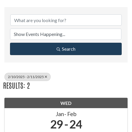
Search
2/10/2025 - 2/11/2025
RESULTS: 2
WED
Jan
Feb
29
24