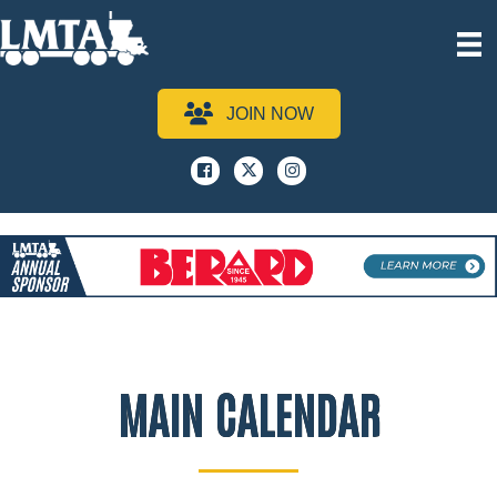
JOIN NOW
Facebook
x
instagram
MAIN CALENDAR