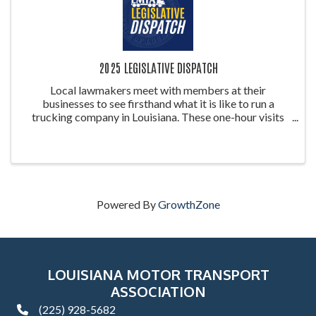
2025 LEGISLATIVE DISPATCH
Local lawmakers meet with members at their
businesses to see firsthand what it is like to run a
trucking company in Louisiana. These one-hour visits
will take place at the below-listed host sites. Here
legislators will see what a trucking ...
Powered By
GrowthZone
LOUISIANA MOTOR TRANSPORT
ASSOCIATION
(225) 928-5682
phone