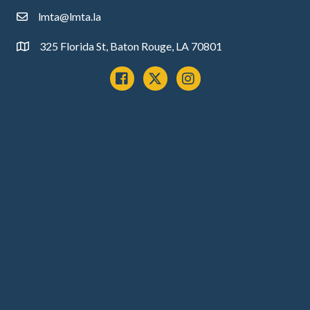
lmta@lmta.la
email
325 Florida St, Baton Rouge, LA 70801
Address
Facebook
x
instagram