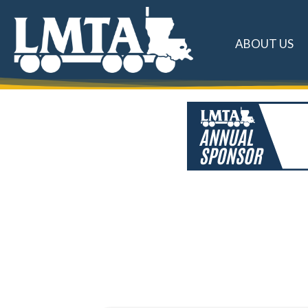
ABOUT US