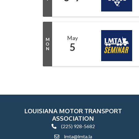
May
M
5
O
N
LOUISIANA MOTOR TRANSPORT
ASSOCIATION
(225) 928-5682
phone
lmta@lmta.la
email