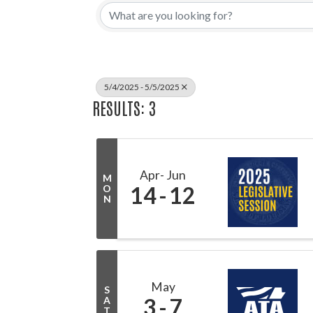
5/4/2025 - 5/5/2025
RESULTS: 3
Apr
Jun
M
14
12
O
N
May
S
3
7
A
T