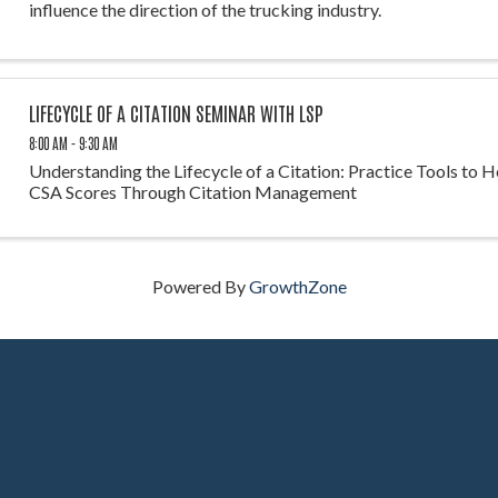
influence the direction of the trucking industry.
LIFECYCLE OF A CITATION SEMINAR WITH LSP
8:00 AM - 9:30 AM
Understanding the Lifecycle of a Citation: Practice Tools to 
CSA Scores Through Citation Management
Powered By
GrowthZone