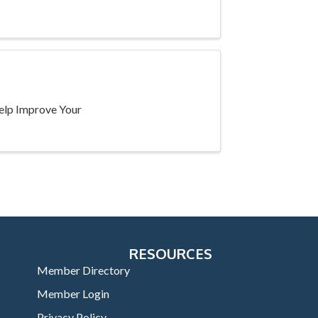
Help Improve Your
RESOURCES
Member Directory
Member Login
Privacy Policy