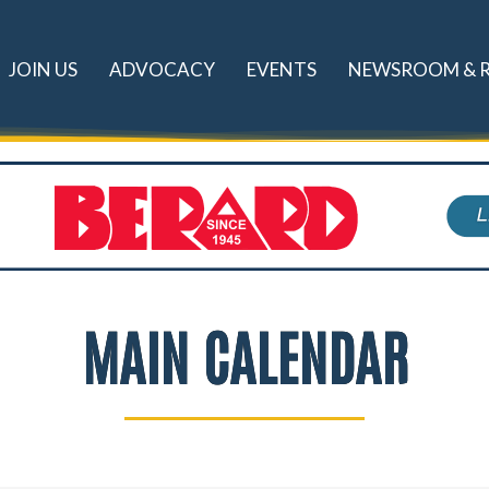
JOIN US
ADVOCACY
EVENTS
NEWSROOM & 
MAIN CALENDAR