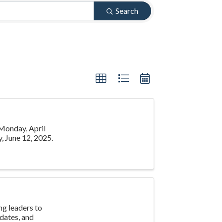
Search
 Monday, April
, June 12, 2025.
g leaders to
pdates, and