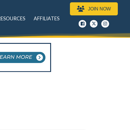
JOIN NOW
RESOURCES
AFFILIATES
Facebook
x
instagram