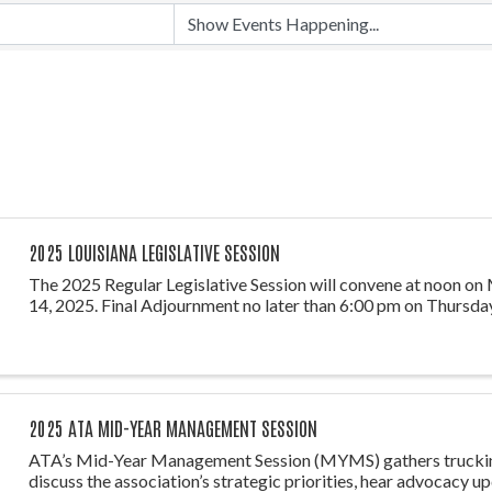
2025 LOUISIANA LEGISLATIVE SESSION
The 2025 Regular Legislative Session will convene at noon on
14, 2025. Final Adjournment no later than 6:00 pm on Thursday
2025 ATA MID-YEAR MANAGEMENT SESSION
ATA’s Mid-Year Management Session (MYMS) gathers truckin
discuss the association’s strategic priorities, hear advocacy u