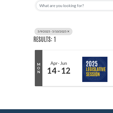
5/9/2025 - 5/10/2025
RESULTS: 1
Apr
Jun
M
14
12
O
N