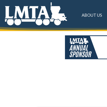
ABOUT US