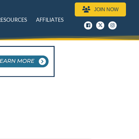
JOIN NOW
RESOURCES
AFFILIATES
Facebook
x
instagram