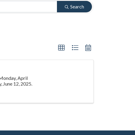
Search
 Monday, April
, June 12, 2025.