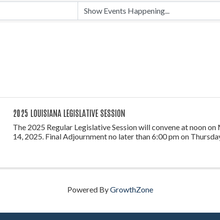
2025 LOUISIANA LEGISLATIVE SESSION
The 2025 Regular Legislative Session will convene at noon on
14, 2025. Final Adjournment no later than 6:00 pm on Thursday
Powered By
GrowthZone