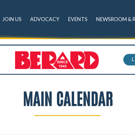
JOIN US
ADVOCACY
EVENTS
NEWSROOM & 
MAIN CALENDAR