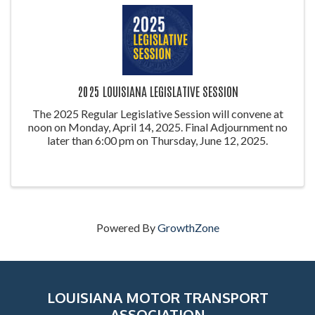
2025 LOUISIANA LEGISLATIVE SESSION
The 2025 Regular Legislative Session will convene at
noon on Monday, April 14, 2025. Final Adjournment no
later than 6:00 pm on Thursday, June 12, 2025.
Powered By
GrowthZone
LOUISIANA MOTOR TRANSPORT
ASSOCIATION