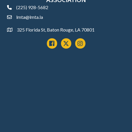
(225) 928-5682
phone
lmta@lmta.la
email
325 Florida St, Baton Rouge, LA 70801
Address
Facebook
x
instagram