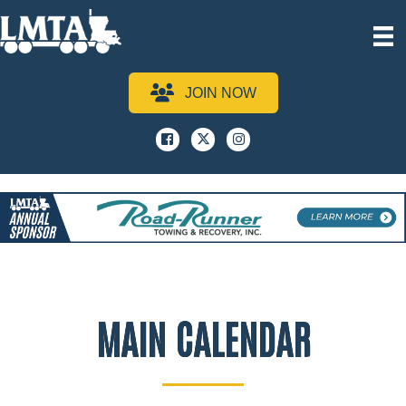
JOIN NOW
Facebook
x
instagram
MAIN CALENDAR