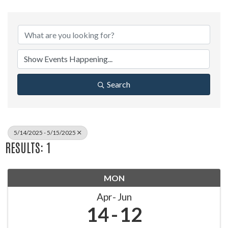
Search
5/14/2025 - 5/15/2025
RESULTS: 1
MON
Apr
Jun
14
12