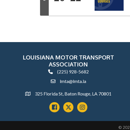
LOUISIANA MOTOR TRANSPORT
ASSOCIATION
(225) 928-5682
phone
lmta@lmta.la
email
325 Florida St, Baton Rouge, LA 70801
Address
Facebook
x
instagram
©
202