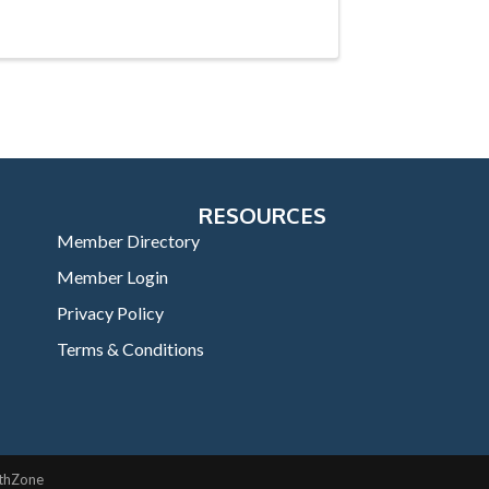
RESOURCES
Member Directory
Member Login
Privacy Policy
Terms & Conditions
thZone