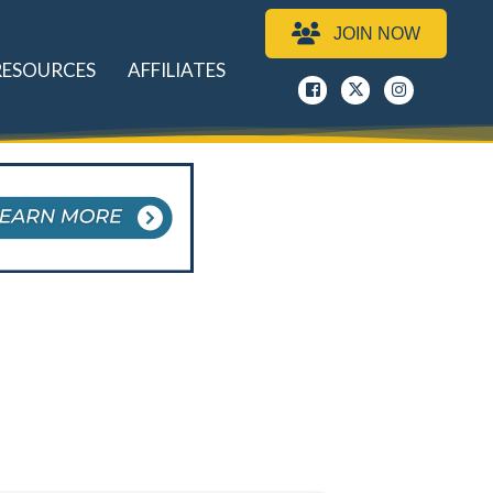
JOIN NOW
RESOURCES
AFFILIATES
Facebook
x
instagram