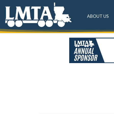
ABOUT US