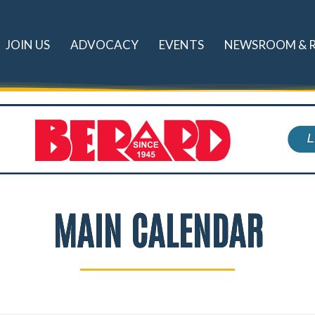
JOIN US
ADVOCACY
EVENTS
NEWSROOM & 
MAIN CALENDAR