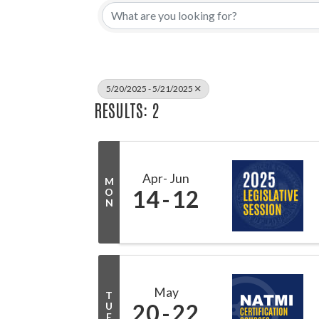
5/20/2025 - 5/21/2025
RESULTS: 2
Apr
Jun
M
14
12
O
N
May
T
20
22
U
E