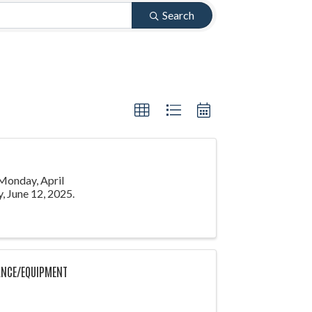
Search
 Monday, April
, June 12, 2025.
ANCE/EQUIPMENT