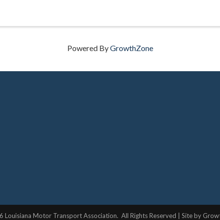
Powered By
GrowthZone
6
Louisiana Motor Transport Association.
All Rights Reserved | Site by
Grow