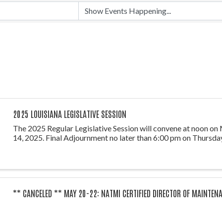
2025 LOUISIANA LEGISLATIVE SESSION
The 2025 Regular Legislative Session will convene at noon on
14, 2025. Final Adjournment no later than 6:00 pm on Thursday
** CANCELED ** MAY 20-22: NATMI CERTIFIED DIRECTOR OF MAINTEN