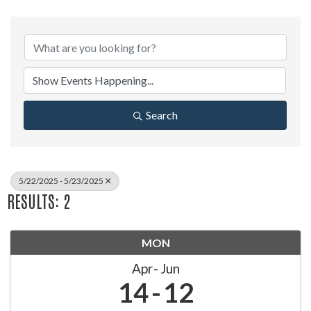
Search
5/22/2025 - 5/23/2025
RESULTS: 2
MON
Apr
Jun
14
12