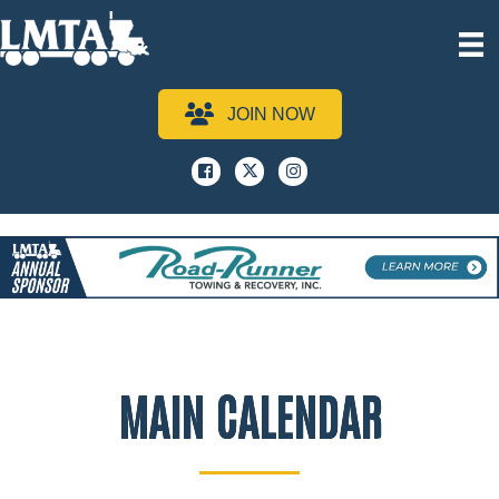
JOIN NOW
Facebook
x
instagram
MAIN CALENDAR