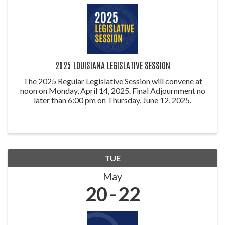
2025 LOUISIANA LEGISLATIVE SESSION
The 2025 Regular Legislative Session will convene at
noon on Monday, April 14, 2025. Final Adjournment no
later than 6:00 pm on Thursday, June 12, 2025.
TUE
May
20
22