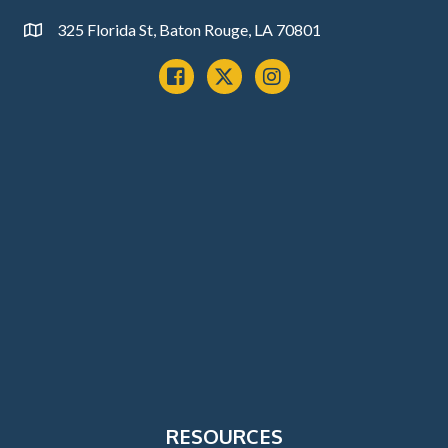
325 Florida St, Baton Rouge, LA 70801
Address
Facebook
x
instagram
RESOURCES