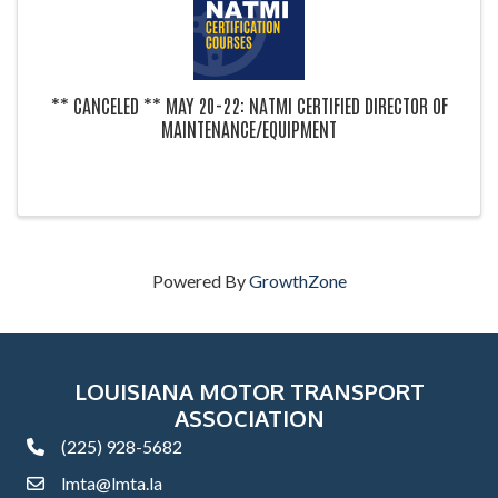
** CANCELED ** MAY 20-22: NATMI CERTIFIED DIRECTOR OF
MAINTENANCE/EQUIPMENT
Powered By
GrowthZone
LOUISIANA MOTOR TRANSPORT
ASSOCIATION
(225) 928-5682
phone
lmta@lmta.la
email