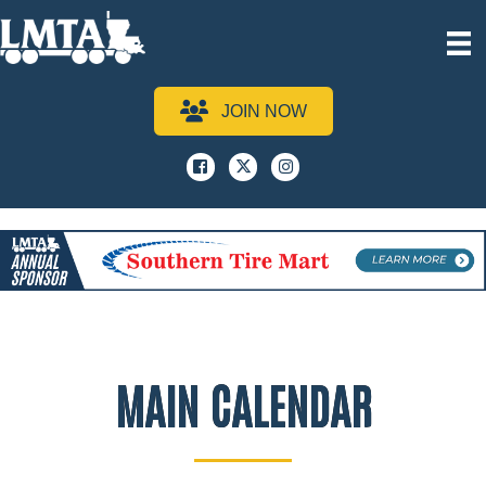
JOIN NOW
Facebook
x
instagram
MAIN CALENDAR