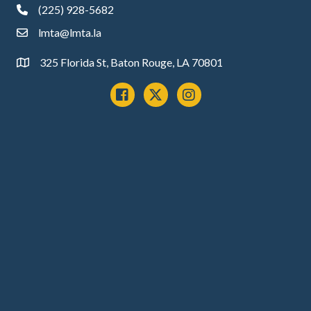
(225) 928-5682
phone
lmta@lmta.la
email
325 Florida St, Baton Rouge, LA 70801
Address
Facebook
x
instagram