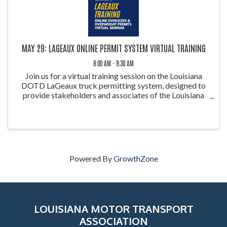
MAY 29: LAGEAUX ONLINE PERMIT SYSTEM VIRTUAL TRAINING
8:00 AM - 9:30 AM
Join us for a virtual training session on the Louisiana
DOTD LaGeaux truck permitting system, designed to
provide stakeholders and associates of the Louisiana
Motor Transportation Association (LMTA) with a
comprehensive overview of the platform. This ...
Powered By
GrowthZone
LOUISIANA MOTOR TRANSPORT
ASSOCIATION