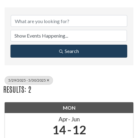
Search
5/29/2025 - 5/30/2025
RESULTS: 2
MON
Apr
Jun
14
12