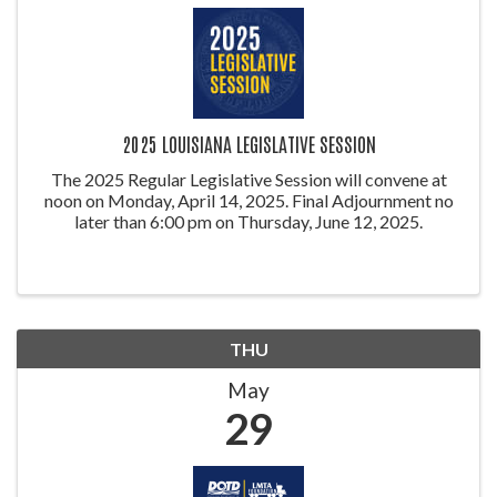
2025 LOUISIANA LEGISLATIVE SESSION
The 2025 Regular Legislative Session will convene at
noon on Monday, April 14, 2025. Final Adjournment no
later than 6:00 pm on Thursday, June 12, 2025.
THU
May
29